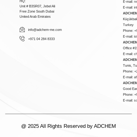
HQ:
E-mail:
r
Unit # B3SR07, Jebel Ali
E-mail:
i
Free Zone South Dubai
ADCHEM 
United Arab Emirates
Küçükbakk
Turkey
info@adchem-me.com
Phone: +
E-mail:
i
+971 04 284 8333
ADCHEM
Office #1
E-mail:
c
ADCHEM
Tunis, Tu
Phone: +
E-mail:
a
ADCHEM
Good Ear
Phone: +
E-mail:
s
@ 2025 All Rights Reserved by ADCHEM