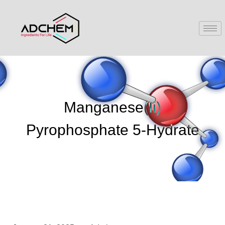
Manganese(Ii)
Pyrophosphate 5-Hydrate