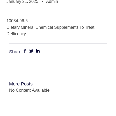
January 21, 2025
Admin
10034-96-5
Dietary Mineral Chemical Supplements To Treat
Defficency
Share:
More Posts
No Content Available