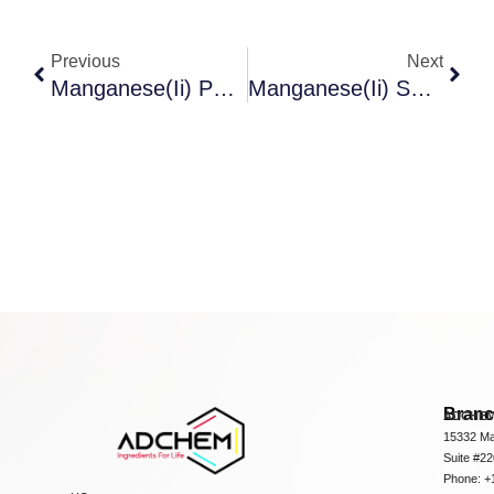
Previous
Next
Manganese(Ii) Phosphate
Manganese(Ii) Sulfate 1-Hydrate
Bran
ADCHEM
15332 Ma
Suite #2
Phone: +