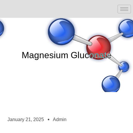
Magnesium Gluconate
January 21, 2025
Admin