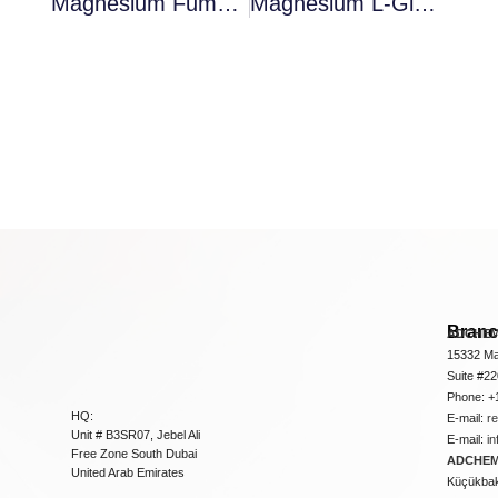
Magnesium Fumarate 4-Hydrate
Magnesium L-Glutamate 4-Hydrate
Bran
ADCHEM
15332 Ma
Suite #2
Phone: +
HQ:
E-mail:
r
Unit # B3SR07, Jebel Ali
E-mail:
i
Free Zone South Dubai
ADCHEM 
United Arab Emirates
Küçükbakk