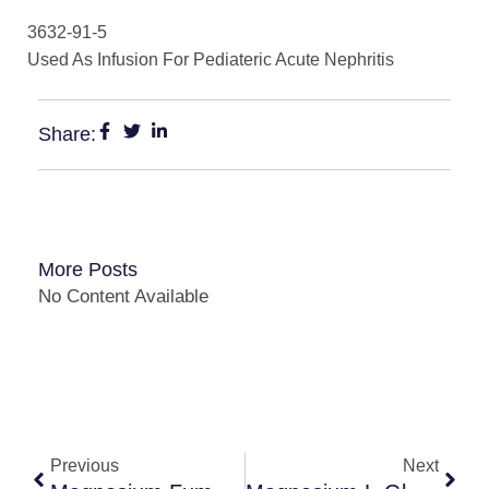
3632-91-5
Used As Infusion For Pediateric Acute Nephritis
Share:
More Posts
No Content Available
Previous
Next