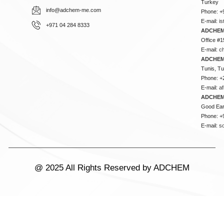
Turkey
info@adchem-me.com
Phone: +
E-mail:
i
+971 04 284 8333
ADCHEM
Office #1
E-mail:
c
ADCHEM
Tunis, Tu
Phone: +
E-mail:
a
ADCHEM
Good Ear
Phone: +
E-mail:
s
@ 2025 All Rights Reserved by ADCHEM