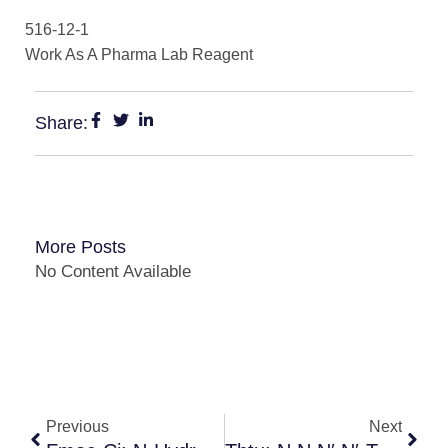
516-12-1
Work As A Pharma Lab Reagent
Share:
More Posts
No Content Available
Previous
Next