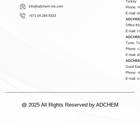
Turkey
info@adchem-me.com
Phone: +
E-mail:
i
+971 04 284 8333
ADCHEM
Office #1
E-mail:
c
ADCHEM
Tunis, Tu
Phone: +
E-mail:
a
ADCHEM
Good Ear
Phone: +
E-mail:
s
@ 2025 All Rights Reserved by ADCHEM