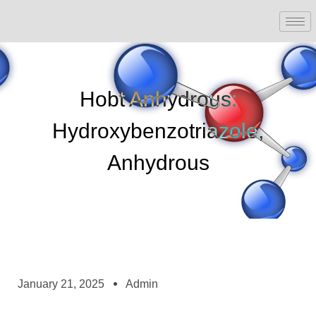
Hobt Anhydrous:
Hydroxybenzotriazole,
Anhydrous
January 21, 2025
Admin