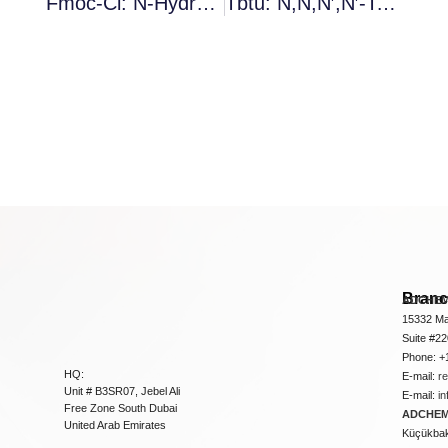
Fmoc-Ci: N-Hydroxysuccinimide Ester
Tbtu: N,N,N′,N′-Tetramethyl-O-(Benzotriazol-1-Yl)Uronium Tetrafluoroborate
Bran
ADCHEM
15332 Ma
Suite #2
Phone: +
HQ:
E-mail:
r
Unit # B3SR07, Jebel Ali
E-mail:
i
Free Zone South Dubai
ADCHEM 
United Arab Emirates
Küçükbakk