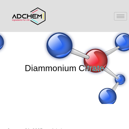
Diammonium Citrate