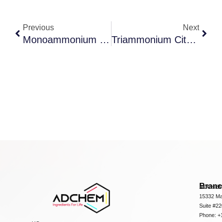
Previous
Next
Monoammonium Citrate
Triammonium Citrate
Bran
ADCHEM
15332 Ma
Suite #2
Phone: +