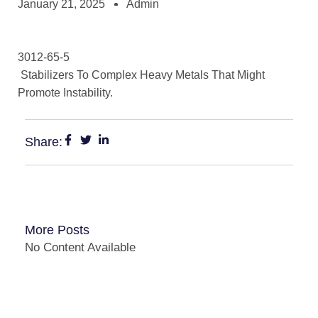
January 21, 2025
Admin
3012-65-5
Stabilizers To Complex Heavy Metals That Might
Promote Instability.
Share:
More Posts
No Content Available