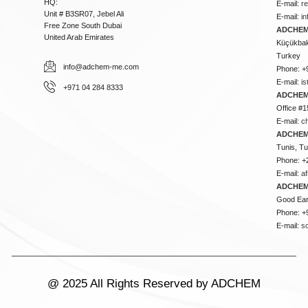
HQ:
E-mail:
r
Unit # B3SR07, Jebel Ali
E-mail:
i
Free Zone South Dubai
ADCHEM 
United Arab Emirates
Küçükbakk
Turkey
info@adchem-me.com
Phone: +
E-mail:
i
+971 04 284 8333
ADCHEM
Office #1
E-mail:
c
ADCHEM
Tunis, Tu
Phone: +
E-mail:
a
ADCHEM
Good Ear
Phone: +
E-mail:
s
@ 2025 All Rights Reserved by ADCHEM