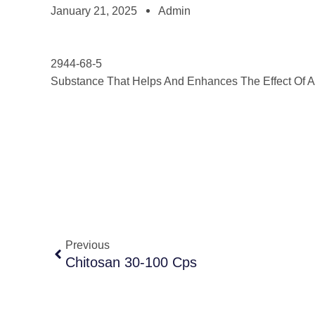
January 21, 2025
Admin
2944-68-5
Substance That Helps And Enhances The Effect Of A 
Previous
Chitosan 30-100 Cps