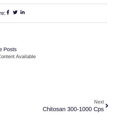
re:
e Posts
ontent Available
Next
Chitosan 300-1000 Cps