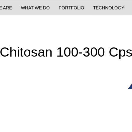
E ARE
WHAT WE DO
PORTFOLIO
TECHNOLOGY
Chitosan 100-300 Cp