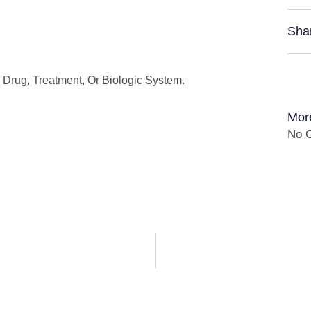
Sha
Drug, Treatment, Or Biologic System.
Mor
No C