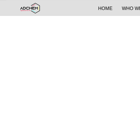
HOME
WHO W