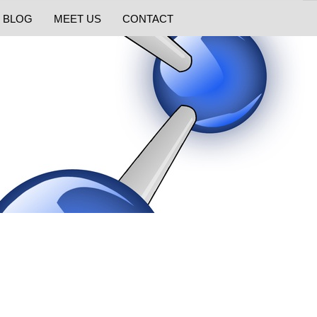
BLOG
MEET US
CONTACT
s