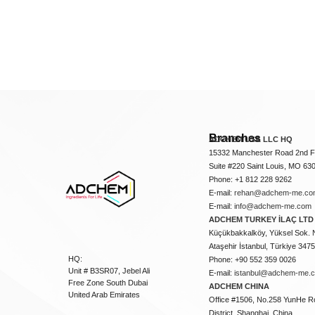
Branches
ADCHEM USA LLC HQ
15332 Manchester Road 2nd Fl
Suite #220 Saint Louis, MO 63
Phone: +1 812 228 9262
E-mail:
rehan@adchem-me.co
E-mail:
info@adchem-me.com
ADCHEM TURKEY İLAÇ LTD 
Küçükbakkalköy, Yüksel Sok. 
Ataşehir İstanbul, Türkiye 347
HQ:
Phone: +90 552 359 0026
Unit # B3SR07, Jebel Ali
E-mail:
istanbul@adchem-me.
Free Zone South Dubai
ADCHEM CHINA
United Arab Emirates
Office #1506, No.258 YunHe R
District, Shanghai, China