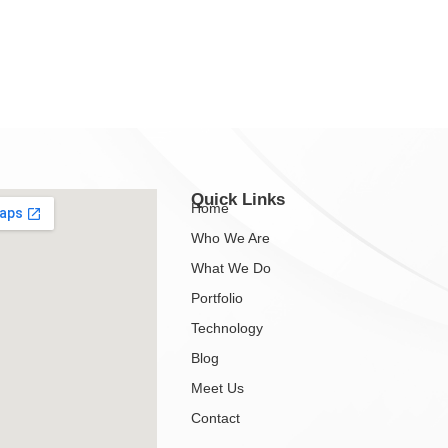
Quick Links
Home
Who We Are
What We Do
Portfolio
Technology
Blog
Meet Us
Contact