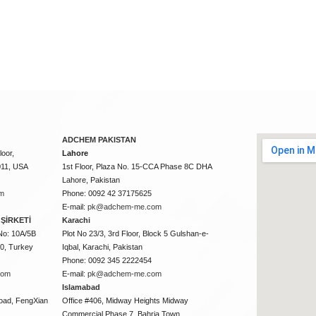
ADCHEM PAKISTAN
oor,
Lahore
011, USA
1st Floor, Plaza No. 15-CCA Phase 8C DHA
Lahore, Pakistan
m
Phone: 0092 42 37175625
E-mail:
pk@adchem-me.com
ŞİRKETİ
Karachi
No: 10A/5B
Plot No 23/3, 3rd Floor, Block 5 Gulshan-e-
50, Turkey
Iqbal, Karachi, Pakistan
Phone: 0092 345 2222454
com
E-mail:
pk@adchem-me.com
Islamabad
oad, FengXian
Office #406, Midway Heights Midway
Commercial Phase 7, Bahria Town