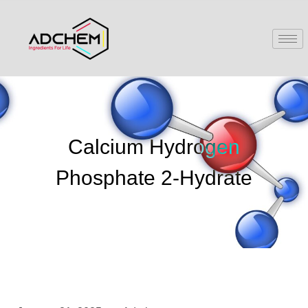
Calcium Hydrogen
Phosphate 2-Hydrate