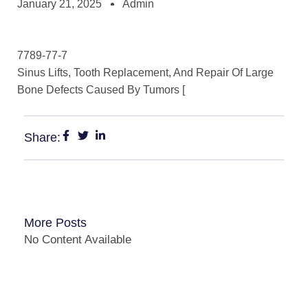
January 21, 2025
Admin
7789-77-7
Sinus Lifts, Tooth Replacement, And Repair Of Large
Bone Defects Caused By Tumors [
Share:
More Posts
No Content Available