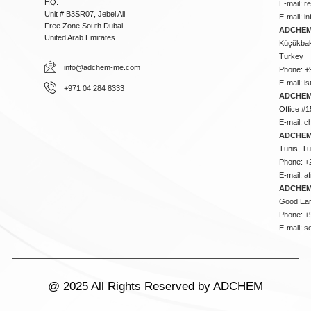
HQ:
E-mail:
r
Unit # B3SR07, Jebel Ali
E-mail:
i
Free Zone South Dubai
ADCHEM 
United Arab Emirates
Küçükbakk
Turkey
info@adchem-me.com
Phone: +
E-mail:
i
+971 04 284 8333
ADCHEM
Office #1
E-mail:
c
ADCHEM
Tunis, Tu
Phone: +
E-mail:
a
ADCHEM
Good Ear
Phone: +
E-mail:
s
@ 2025 All Rights Reserved by ADCHEM