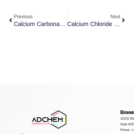
Previous
Next
Calcium Carbonate, Heavy
Calcium Chloride 2-Hydrate
Bran
ADCHEM
15332 Ma
Suite #2
Phone: +