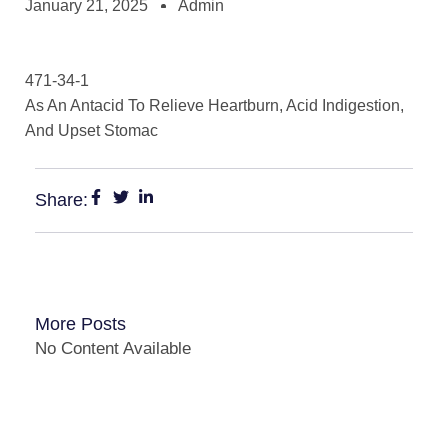
January 21, 2025
Admin
471-34-1
As An Antacid To Relieve Heartburn, Acid Indigestion,
And Upset Stomac
Share:
More Posts
No Content Available