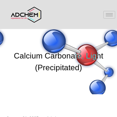
Calcium Carbonate, Light
(Precipitated)