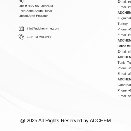
HQ:
E-mail:
r
Unit # B3SR07, Jebel Ali
E-mail:
i
Free Zone South Dubai
ADCHEM 
United Arab Emirates
Küçükbakk
Turkey
info@adchem-me.com
Phone: +
E-mail:
i
+971 04 284 8333
ADCHEM
Office #1
E-mail:
c
ADCHEM
Tunis, Tu
Phone: +
E-mail:
a
ADCHEM
Good Ear
Phone: +
E-mail:
s
@ 2025 All Rights Reserved by ADCHEM