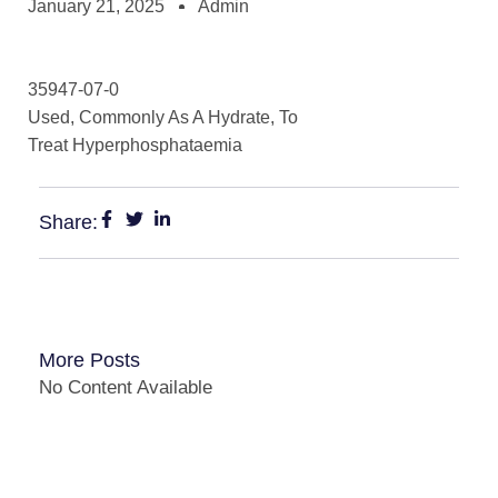
January 21, 2025
Admin
35947-07-0
Used, Commonly As A Hydrate, To
Treat Hyperphosphataemia
Share:
More Posts
No Content Available