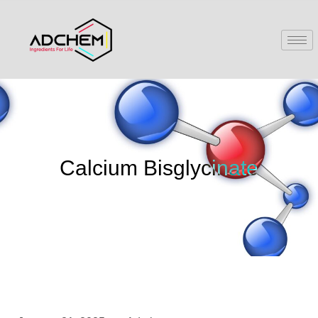
Calcium Bisglycinate