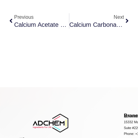
Previous
Next
Calcium Acetate Solution
Calcium Carbonate Dc 90S
Bran
ADCHEM
15332 Ma
Suite #2
Phone: +