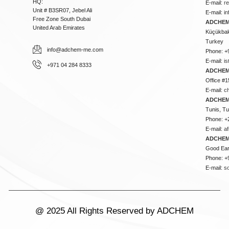
HQ:
E-mail:
r
Unit # B3SR07, Jebel Ali
E-mail:
i
Free Zone South Dubai
ADCHEM 
United Arab Emirates
Küçükbakk
Turkey
info@adchem-me.com
Phone: +
E-mail:
i
+971 04 284 8333
ADCHEM
Office #1
E-mail:
c
ADCHEM
Tunis, Tu
Phone: +
E-mail:
a
ADCHEM
Good Ear
Phone: +
E-mail:
s
@ 2025 All Rights Reserved by ADCHEM