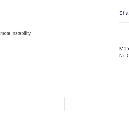
Sha
ote Instability.
Mor
No C