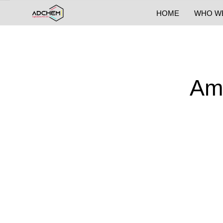
HOME
WHO W
Am