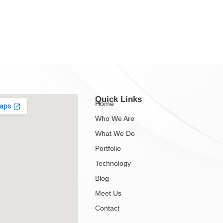
Quick Links
Home
Who We Are
What We Do
Portfolio
Technology
Blog
Meet Us
Contact