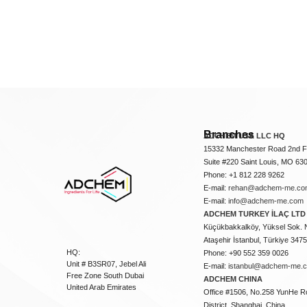
Branches
ADCHEM USA LLC HQ
15332 Manchester Road 2nd Fl
Suite #220 Saint Louis, MO 63
Phone: +1 812 228 9262
E-mail:
rehan@adchem-me.co
E-mail:
info@adchem-me.com
ADCHEM TURKEY İLAÇ LTD 
Küçükbakkalköy, Yüksel Sok. 
Ataşehir İstanbul, Türkiye 347
HQ:
Phone: +90 552 359 0026
Unit # B3SR07, Jebel Ali
E-mail:
istanbul@adchem-me.
Free Zone South Dubai
ADCHEM CHINA
United Arab Emirates
Office #1506, No.258 YunHe R
District, Shanghai, China