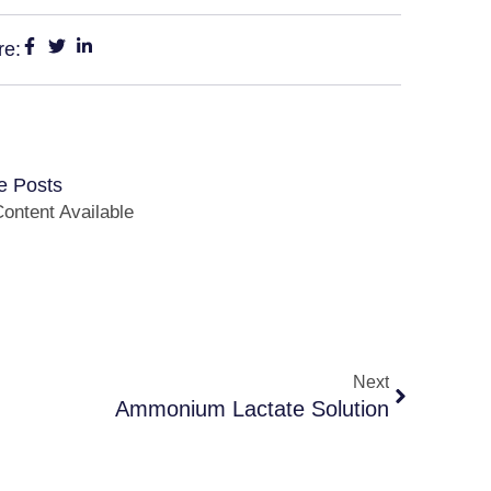
re:
e Posts
ontent Available
Next
Ammonium Lactate Solution