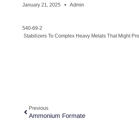
January 21, 2025
Admin
540-69-2
Stabilizers To Complex Heavy Metals That Might Prom
Previous
Ammonium Formate