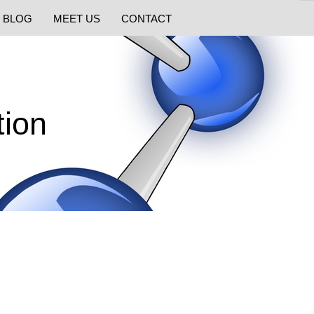
BLOG
MEET US
CONTACT
ion