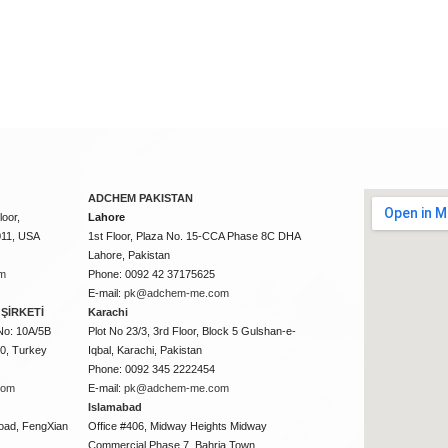
ADCHEM PAKISTAN
oor,
Lahore
011, USA
1st Floor, Plaza No. 15-CCA Phase 8C DHA
Lahore, Pakistan
m
Phone: 0092 42 37175625
E-mail:
pk@adchem-me.com
ŞİRKETİ
Karachi
No: 10A/5B
Plot No 23/3, 3rd Floor, Block 5 Gulshan-e-
50, Turkey
Iqbal, Karachi, Pakistan
Phone: 0092 345 2222454
com
E-mail:
pk@adchem-me.com
Islamabad
oad, FengXian
Office #406, Midway Heights Midway
Commercial Phase 7, Bahria Town