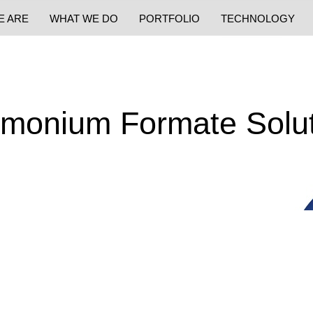
E ARE
WHAT WE DO
PORTFOLIO
TECHNOLOGY
monium Formate Solut