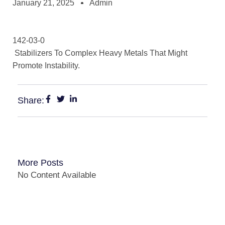
January 21, 2025
Admin
142-03-0
Stabilizers To Complex Heavy Metals That Might
Promote Instability.
Share:
More Posts
No Content Available