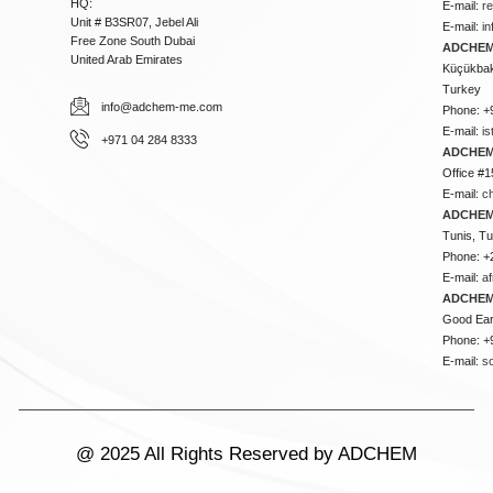
HQ:
E-mail:
r
Unit # B3SR07, Jebel Ali
E-mail:
i
Free Zone South Dubai
ADCHEM 
United Arab Emirates
Küçükbakk
Turkey
info@adchem-me.com
Phone: +
E-mail:
i
+971 04 284 8333
ADCHEM
Office #1
E-mail:
c
ADCHEM
Tunis, Tu
Phone: +
E-mail:
a
ADCHEM
Good Ear
Phone: +
E-mail:
s
@ 2025 All Rights Reserved by ADCHEM