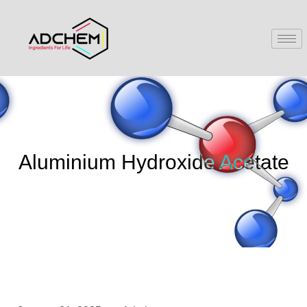
Aluminium Hydroxide Acetate