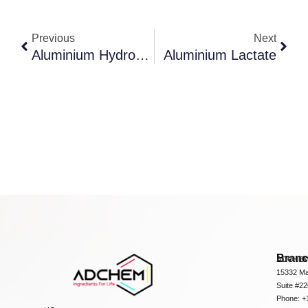
Previous
Next
Aluminium Hydroxide Dried Gel
Aluminium Lactate
Bran
ADCHEM
15332 Ma
Suite #2
Phone: +