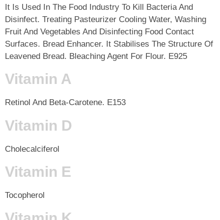
It Is Used In The Food Industry To Kill Bacteria And
Disinfect. Treating Pasteurizer Cooling Water, Washing
Fruit And Vegetables And Disinfecting Food Contact
Surfaces. Bread Enhancer. It Stabilises The Structure Of
Leavened Bread. Bleaching Agent For Flour. E925
Vitamin A
Retinol And Beta-Carotene. E153
Vitamin D
Cholecalciferol
Vitamin E
Tocopherol
Vitamin K