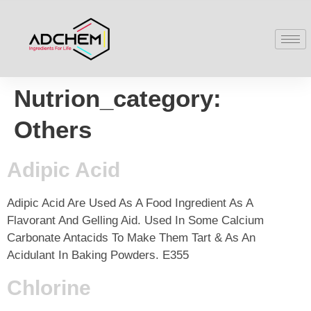
Nutrion_category:
Others
Adipic Acid
Adipic Acid Are Used As A Food Ingredient As A
Flavorant And Gelling Aid. Used In Some Calcium
Carbonate Antacids To Make Them Tart & As An
Acidulant In Baking Powders. E355
Chlorine