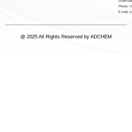
Good Ear
Phone: +
E-mail:
s
@ 2025 All Rights Reserved by ADCHEM