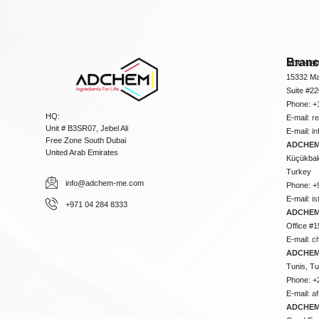
Bran
ADCHEM
15332 Ma
Suite #2
Phone: +
HQ:
E-mail:
r
Unit # B3SR07, Jebel Ali
E-mail:
i
Free Zone South Dubai
ADCHEM 
United Arab Emirates
Küçükbakk
Turkey
info@adchem-me.com
Phone: +
E-mail:
i
+971 04 284 8333
ADCHEM
Office #1
E-mail:
c
ADCHEM
Tunis, Tu
Phone: +
E-mail:
a
ADCHEM