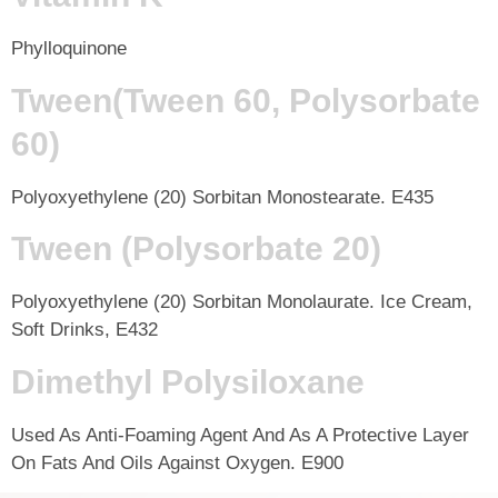
Phylloquinone
Tween(Tween 60, Polysorbate
60)
Polyoxyethylene (20) Sorbitan Monostearate. E435
Tween (Polysorbate 20)
Polyoxyethylene (20) Sorbitan Monolaurate. Ice Cream,
Soft Drinks, E432
Dimethyl Polysiloxane
Used As Anti-Foaming Agent And As A Protective Layer
On Fats And Oils Against Oxygen. E900