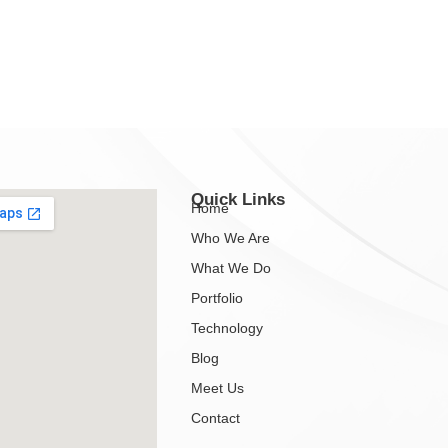
Quick Links
Home
Who We Are
What We Do
Portfolio
Technology
Blog
Meet Us
Contact