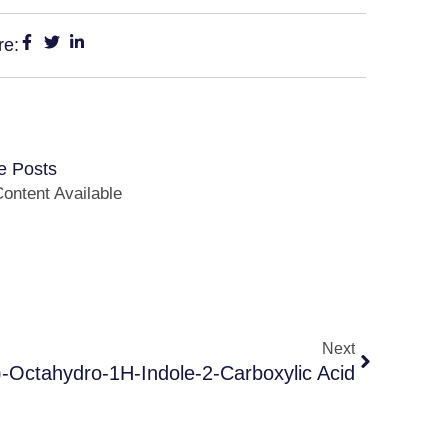
re:
e Posts
ontent Available
Next
-Octahydro-1H-Indole-2-Carboxylic Acid