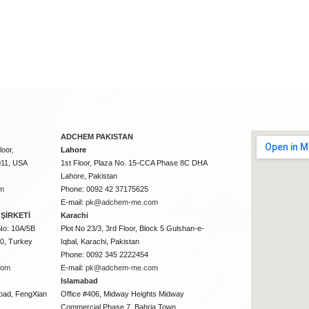
ADCHEM PAKISTAN
oor,
Lahore
011, USA
1st Floor, Plaza No. 15-CCA Phase 8C DHA
Lahore, Pakistan
m
Phone: 0092 42 37175625
E-mail:
pk@adchem-me.com
ŞİRKETİ
Karachi
No: 10A/5B
Plot No 23/3, 3rd Floor, Block 5 Gulshan-e-
50, Turkey
Iqbal, Karachi, Pakistan
Phone: 0092 345 2222454
com
E-mail:
pk@adchem-me.com
Islamabad
oad, FengXian
Office #406, Midway Heights Midway
Commercial Phase 7, Bahria Town