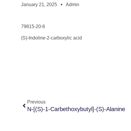
January 21, 2025
Admin
79815-20-6
(S)-Indoline-2-carboxylic acid
Previous
N-[(S)-1-Carbethoxybutyl]-(S)-Alanine