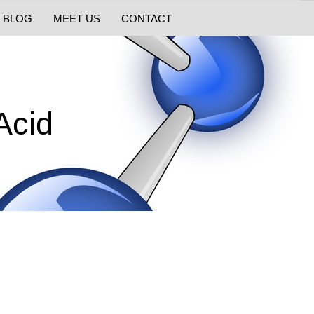
BLOG
MEET US
CONTACT
Acid