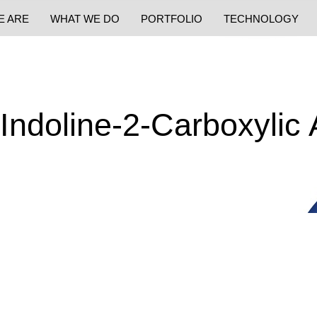
E ARE
WHAT WE DO
PORTFOLIO
TECHNOLOGY
-Indoline-2-Carboxylic 