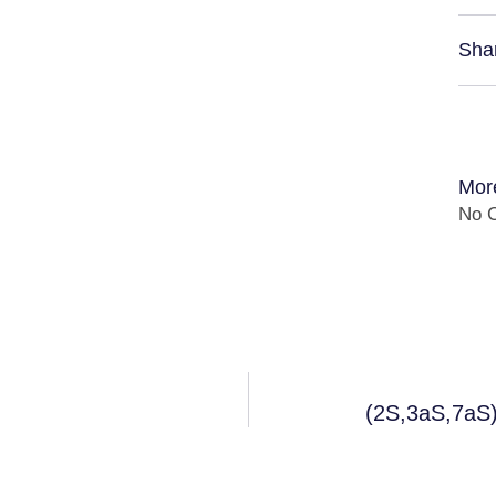
Sha
Mor
No C
(2S,3aS,7aS)