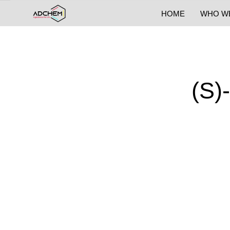
HOME
WHO W
(S)