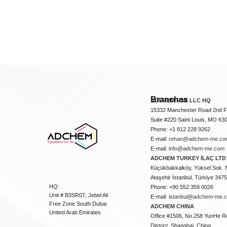
Branches
ADCHEM USA LLC HQ
15332 Manchester Road 2nd Fl
Suite #220 Saint Louis, MO 63
Phone: +1 812 228 9262
E-mail:
rehan@adchem-me.co
E-mail:
info@adchem-me.com
ADCHEM TURKEY İLAÇ LTD 
Küçükbakkalköy, Yüksel Sok. 
Ataşehir İstanbul, Türkiye 347
HQ:
Phone: +90 552 359 0026
Unit # B3SR07, Jebel Ali
E-mail:
istanbul@adchem-me.
Free Zone South Dubai
ADCHEM CHINA
United Arab Emirates
Office #1506, No.258 YunHe R
District, Shanghai, China