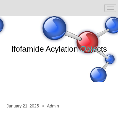
Ifofamide Acylation Objects
January 21, 2025
Admin