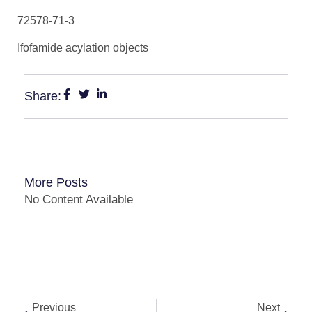
72578-71-3
Ifofamide acylation objects
Share:
More Posts
No Content Available
Previous
Next