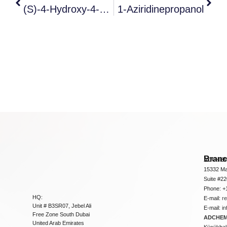
(s)-4-Hydroxy-4-Propyl-7,8-Dihydro-1h-Pyrano[3,4-F]indolizine-3
1-Aziridinepropanol
Bran
ADCHEM
15332 Ma
Suite #2
Phone: +
HQ:
E-mail:
r
Unit # B3SR07, Jebel Ali
E-mail:
i
Free Zone South Dubai
ADCHEM 
United Arab Emirates
Küçükbakk