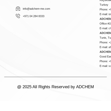
Turkey
info@adchem-me.com
Phone: +
E-mail:
i
+971 04 284 8333
ADCHEM
Office #1
E-mail:
c
ADCHEM
Tunis, Tu
Phone: +
E-mail:
a
ADCHEM
Good Ear
Phone: +
E-mail:
s
@ 2025 All Rights Reserved by ADCHEM