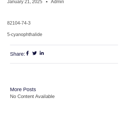
January 21, 2025
Admin
82104-74-3
5-cyanophthalide
Share:
More Posts
No Content Available