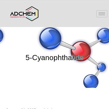
5-Cyanophthalide