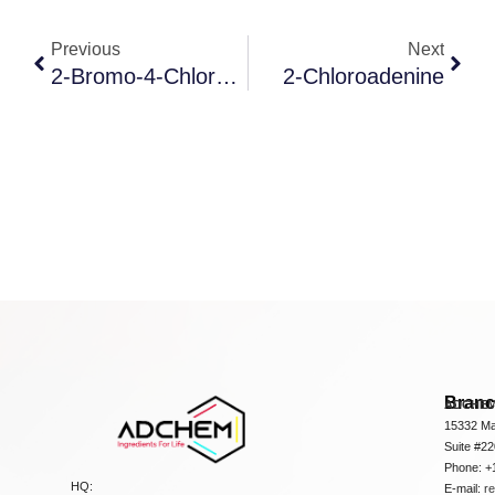
Previous
Next
2-Bromo-4-Chlorobenzoic Acid
2-Chloroadenine
Bran
ADCHEM
15332 Ma
Suite #2
Phone: +
HQ:
E-mail:
r