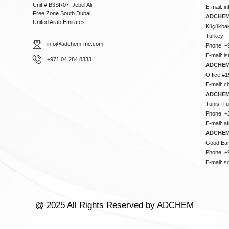
Unit # B3SR07, Jebel Ali
E-mail:
i
Free Zone South Dubai
ADCHEM 
United Arab Emirates
Küçükbakk
Turkey
info@adchem-me.com
Phone: +
E-mail:
i
+971 04 284 8333
ADCHEM
Office #1
E-mail:
c
ADCHEM
Tunis, Tu
Phone: +
E-mail:
a
ADCHEM
Good Ear
Phone: +
E-mail:
s
@ 2025 All Rights Reserved by ADCHEM