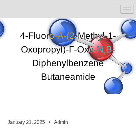
4-Fluoro-Α-(2-Methyl-1-
Oxopropyl)-Γ-Oxo-N,β-
Diphenylbenzene
Butaneamide
January 21, 2025
Admin