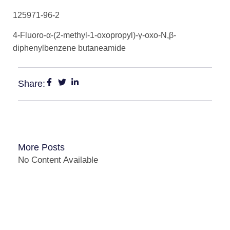
125971-96-2
4-Fluoro-α-(2-methyl-1-oxopropyl)-γ-oxo-N,β-
diphenylbenzene butaneamide
Share:
More Posts
No Content Available