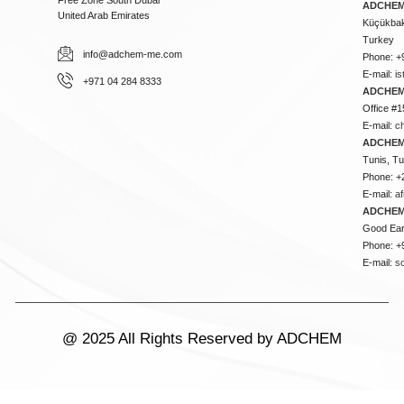
ADCHEM 
United Arab Emirates
Küçükbakk
Turkey
info@adchem-me.com
Phone: +
E-mail:
i
+971 04 284 8333
ADCHEM
Office #1
E-mail:
c
ADCHEM
Tunis, Tu
Phone: +
E-mail:
a
ADCHEM
Good Ear
Phone: +
E-mail:
s
@ 2025 All Rights Reserved by ADCHEM