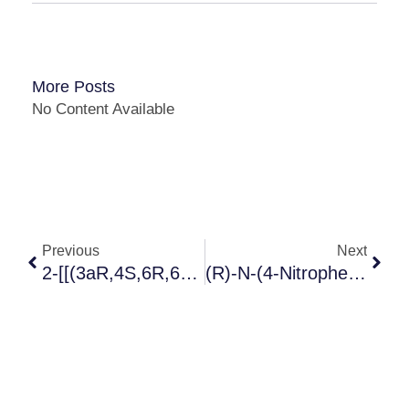
More Posts
No Content Available
Previous
Next
2-[[(3aR,4S,6R,6aS)-6-[[5-AMino-6-Chloro-2-(propylthio)-4-PyriMidinyl]aMino]tetr Ahydro-2,2-DiMethyl-4H-Cyclopenta-1,3-Dioxol-4-Yl]oxy]-Ethanol
(R)-N-(4-Nitrophenethyl)-2-Hydroxy-2-Phenylacetamide