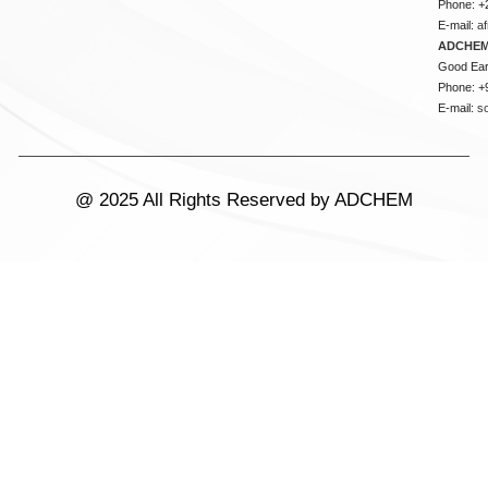
Phone: +
E-mail:
a
ADCHEM
Good Ear
Phone: +
E-mail:
s
@ 2025 All Rights Reserved by ADCHEM