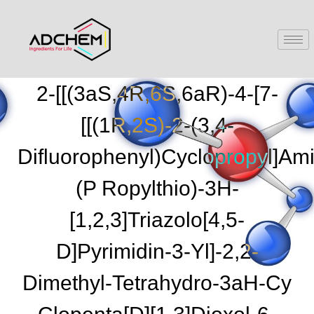
2-[[(3aS,4R,6S,6aR)-4-[7-
[[(1R,2S)-2-(3,4-
Difluorophenyl)cyclopropyl]ami
(p Ropylthio)-3H-
[1,2,3]triazolo[4,5-
D]pyrimidin-3-Yl]-2,2-
Dimethyl-Tetrahydro-3aH-Cy