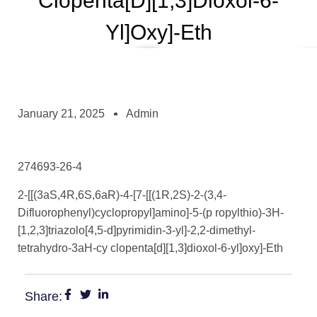
Clopenta[d][1,3]dioxol-6-
Yl]oxy]-Eth
January 21, 2025
Admin
274693-26-4
2-[[(3aS,4R,6S,6aR)-4-[7-[[(1R,2S)-2-(3,4-
Difluorophenyl)cyclopropyl]amino]-5-(p ropylthio)-3H-
[1,2,3]triazolo[4,5-d]pyrimidin-3-yl]-2,2-dimethyl-
tetrahydro-3aH-cy clopenta[d][1,3]dioxol-6-yl]oxy]-Eth
Share: