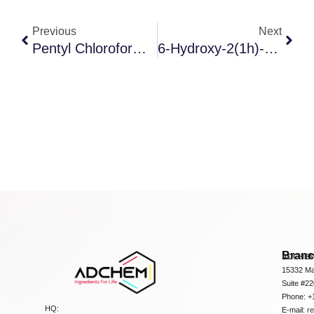
Previous
Next
Pentyl Chloroformate
6-Hydroxy-2(1h)-3,4-Dihydroquinolinone
Bran
ADCHEM
15332 Ma
Suite #2
Phone: +
HQ:
E-mail:
r