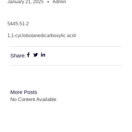
January 21, 2025
Admin
5445-51-2
1,1-cyclobutanedicarboxylic acid
Share:
More Posts
No Content Available