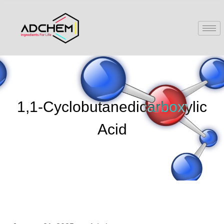
1,1-Cyclobutanedicarboxylic
Acid