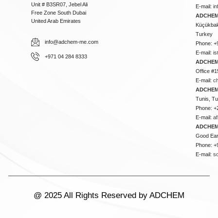
Unit # B3SR07, Jebel Ali
E-mail:
i
Free Zone South Dubai
ADCHEM 
United Arab Emirates
Küçükbakk
Turkey
info@adchem-me.com
Phone: +
E-mail:
i
+971 04 284 8333
ADCHEM
Office #1
E-mail:
c
ADCHEM
Tunis, Tu
Phone: +
E-mail:
a
ADCHEM
Good Ear
Phone: +
E-mail:
s
@ 2025 All Rights Reserved by ADCHEM