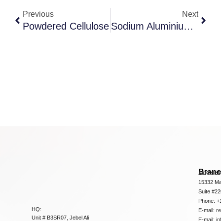
Previous
Next
Powdered Cellulose
Sodium Aluminium Silicate
Bran
ADCHEM
15332 Ma
Suite #2
Phone: +
HQ:
E-mail:
r
Unit # B3SR07, Jebel Ali
E-mail:
i