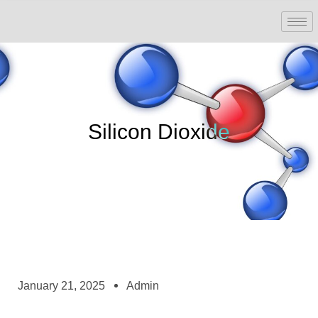
Silicon Dioxide
January 21, 2025
Admin