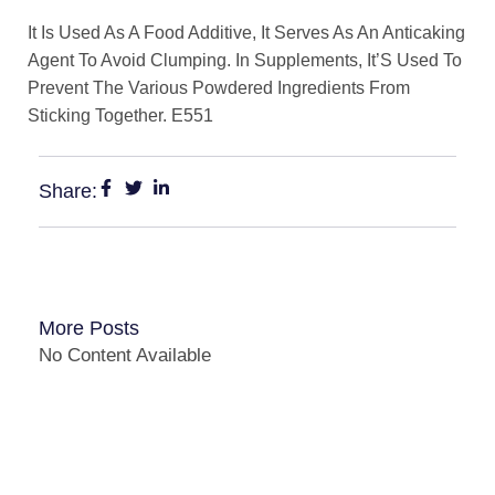
It Is Used As A Food Additive, It Serves As An Anticaking
Agent To Avoid Clumping. In Supplements, It’S Used To
Prevent The Various Powdered Ingredients From
Sticking Together. E551
Share:
More Posts
No Content Available