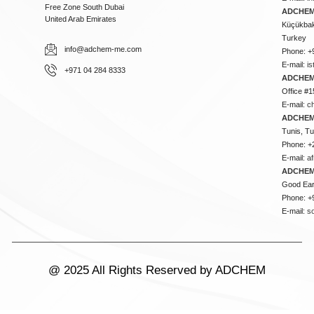
Free Zone South Dubai
ADCHEM 
United Arab Emirates
Küçükbakk
Turkey
info@adchem-me.com
Phone: +
E-mail:
i
+971 04 284 8333
ADCHEM
Office #1
E-mail:
c
ADCHEM
Tunis, Tu
Phone: +
E-mail:
a
ADCHEM
Good Ear
Phone: +
E-mail:
s
@ 2025 All Rights Reserved by ADCHEM