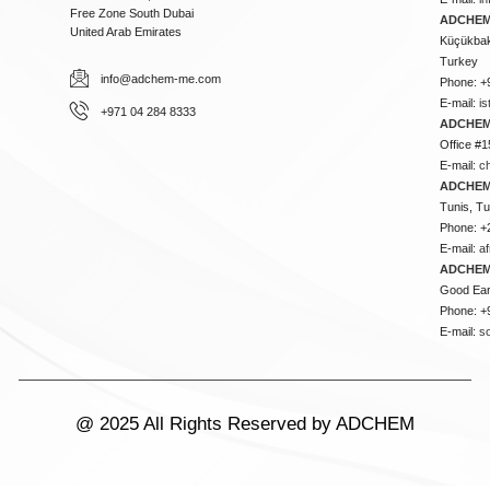
Free Zone South Dubai
ADCHEM 
United Arab Emirates
Küçükbakk
Turkey
info@adchem-me.com
Phone: +
E-mail:
i
+971 04 284 8333
ADCHEM
Office #1
E-mail:
c
ADCHEM
Tunis, Tu
Phone: +
E-mail:
a
ADCHEM
Good Ear
Phone: +
E-mail:
s
@ 2025 All Rights Reserved by ADCHEM