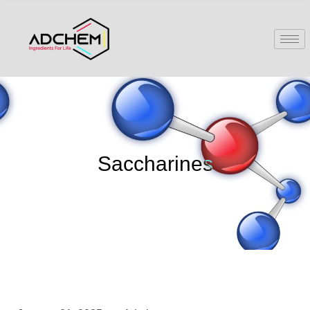
Saccharines