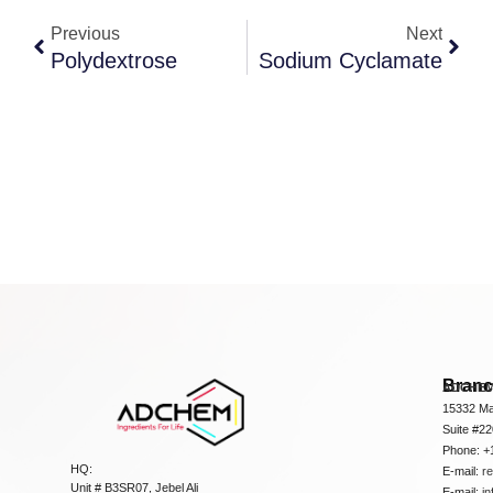
Previous
Next
Polydextrose
Sodium Cyclamate
Bran
ADCHEM
15332 Ma
Suite #2
Phone: +
HQ:
E-mail:
r
Unit # B3SR07, Jebel Ali
E-mail:
i