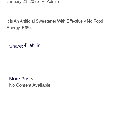
January 21, 2025
Admin
It Is An Artificial Sweetener With Effectively No Food
Energy. E954
Share:
More Posts
No Content Available