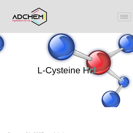
L-Cysteine Hcl