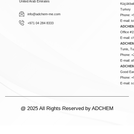
United Arab Emirates
Küçükbakk
Turkey
info@adchem-me.com
Phone: +
E-mail:
i
+971 04 284 8333
ADCHEM
Office #1
E-mail:
c
ADCHEM
Tunis, Tu
Phone: +
E-mail:
a
ADCHEM
Good Ear
Phone: +
E-mail:
s
@ 2025 All Rights Reserved by ADCHEM