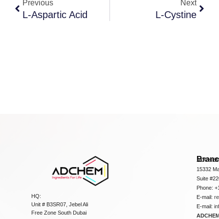
Previous
Next
L-Aspartic Acid
L-Cystine
Bran
ADCHEM
15332 Ma
Suite #2
Phone: +
HQ:
E-mail:
r
Unit # B3SR07, Jebel Ali
E-mail:
i
Free Zone South Dubai
ADCHEM 