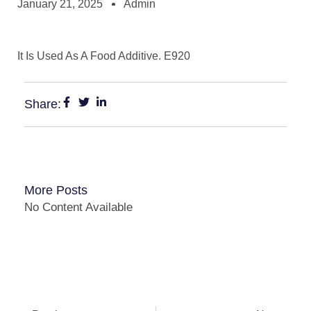
January 21, 2025
Admin
It Is Used As A Food Additive. E920
Share:
More Posts
No Content Available