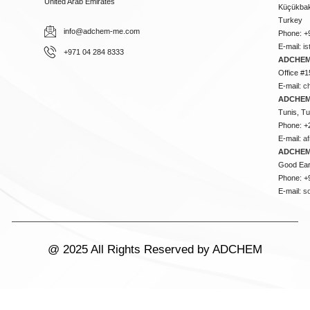
United Arab Emirates
Küçükbakk
Turkey
info@adchem-me.com
Phone: +
E-mail:
i
+971 04 284 8333
ADCHEM
Office #1
E-mail:
c
ADCHEM
Tunis, Tu
Phone: +
E-mail:
a
ADCHEM
Good Ear
Phone: +
E-mail:
s
@ 2025 All Rights Reserved by ADCHEM