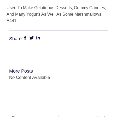
Used To Make Gelatinous Desserts, Gummy Candies,
And Many Yogurts As Well As Some Marshmallows.
E441
Share:
More Posts
No Content Available