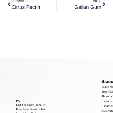
Previous
Next
Citrus Pectin
Gellan Gum
Bran
ADCHEM
15332 Ma
Suite #2
Phone: +
HQ:
E-mail:
r
Unit # B3SR07, Jebel Ali
E-mail:
i
Free Zone South Dubai
ADCHEM 