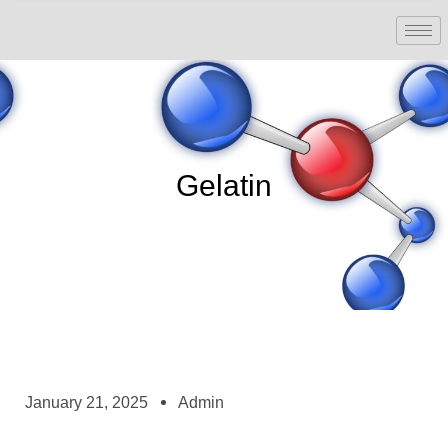
Gelatin
January 21, 2025
Admin