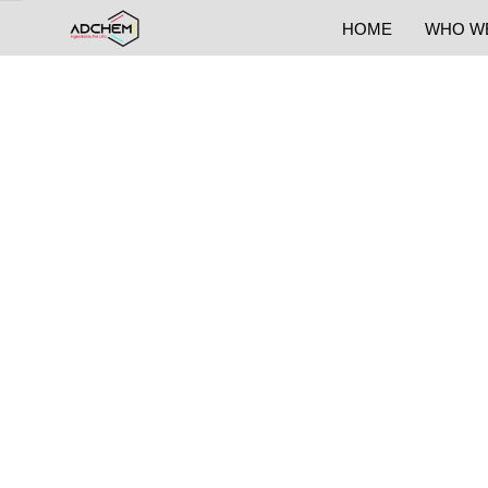
HOME
WHO W