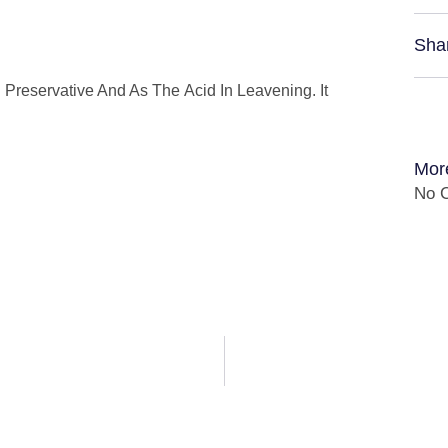
Sha
d Preservative And As The Acid In Leavening. It
Mor
No C