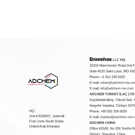
Branches
ADCHEM USA LLC HQ
15332 Manchester Road 2nd Fl
Suite #220 Saint Louis, MO 63
Phone: +1 812 228 9262
E-mail:
rehan@adchem-me.co
E-mail:
info@adchem-me.com
ADCHEM TURKEY İLAÇ LTD 
Küçükbakkalköy, Yüksel Sok. 
Ataşehir İstanbul, Türkiye 347
HQ:
Phone: +90 552 359 0026
Unit # B3SR07, Jebel Ali
E-mail:
istanbul@adchem-me.
Free Zone South Dubai
ADCHEM CHINA
United Arab Emirates
Office #1506, No.258 YunHe R
District, Shanghai, China