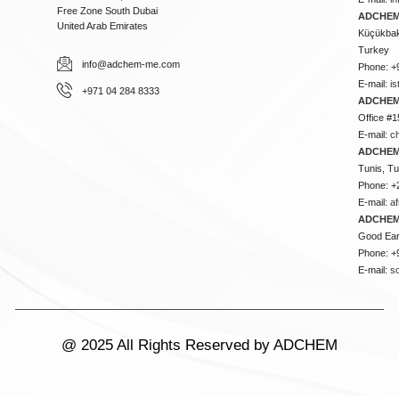
Free Zone South Dubai
ADCHEM 
United Arab Emirates
Küçükbakk
Turkey
info@adchem-me.com
Phone: +
E-mail:
i
+971 04 284 8333
ADCHEM
Office #1
E-mail:
c
ADCHEM
Tunis, Tu
Phone: +
E-mail:
a
ADCHEM
Good Ear
Phone: +
E-mail:
s
@ 2025 All Rights Reserved by ADCHEM