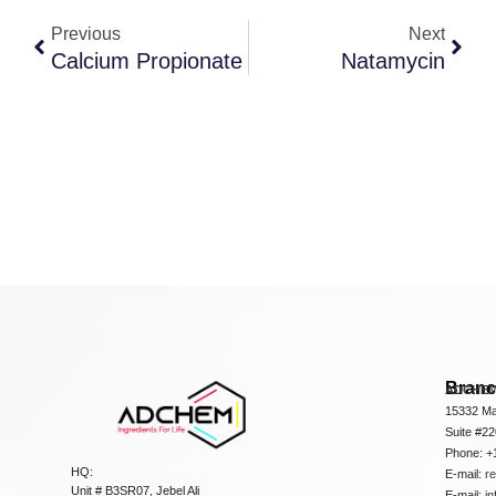
Previous
Next
Calcium Propionate
Natamycin
Bran
ADCHEM
15332 Ma
Suite #2
Phone: +
HQ:
E-mail:
r
Unit # B3SR07, Jebel Ali
E-mail:
i