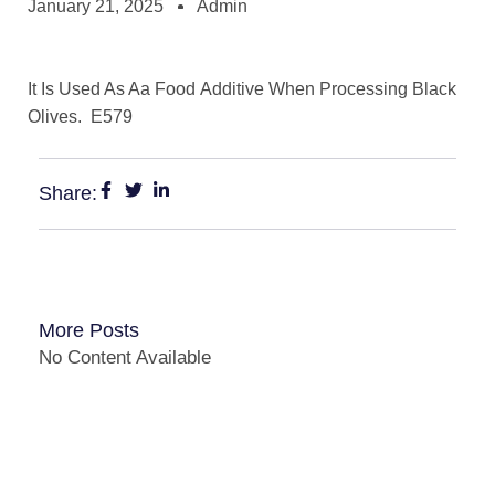
January 21, 2025
Admin
It Is Used As Aa Food Additive When Processing Black
Olives. E579
Share:
More Posts
No Content Available