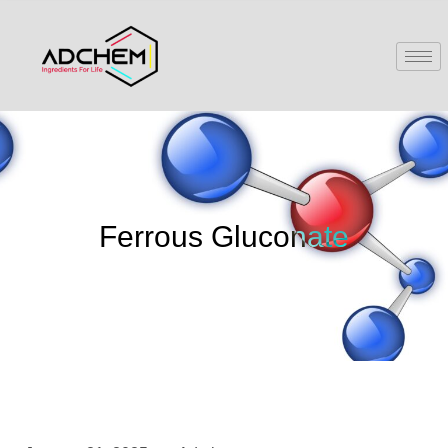
Ferrous Gluconate