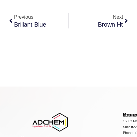
Previous
Next
Brillant Blue
Brown Ht
Bran
ADCHEM
15332 Ma
Suite #2
Phone: +