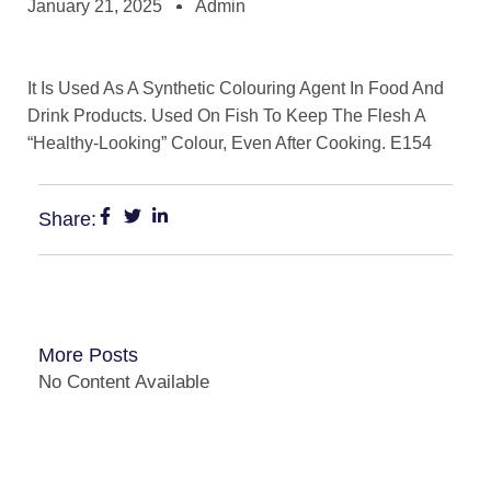
January 21, 2025
Admin
It Is Used As A Synthetic Colouring Agent In Food And
Drink Products. Used On Fish To Keep The Flesh A
“Healthy-Looking” Colour, Even After Cooking. E154
Share:
More Posts
No Content Available