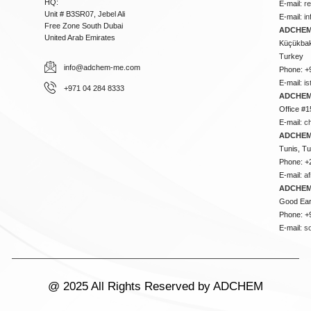
HQ:
E-mail:
r
Unit # B3SR07, Jebel Ali
E-mail:
i
Free Zone South Dubai
ADCHEM 
United Arab Emirates
Küçükbakk
Turkey
info@adchem-me.com
Phone: +
E-mail:
i
+971 04 284 8333
ADCHEM
Office #1
E-mail:
c
ADCHEM
Tunis, Tu
Phone: +
E-mail:
a
ADCHEM
Good Ear
Phone: +
E-mail:
s
@ 2025 All Rights Reserved by ADCHEM