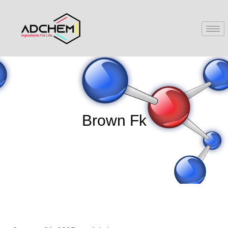
Brown Fk