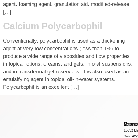
agent, foaming agent, granulation aid, modified-release
[…]
Calcium Polycarbophil
Conventionally, polycarbophil is used as a thickening
agent at very low concentrations (less than 1%) to
produce a wide range of viscosities and flow properties
in topical lotions, creams, and gels, in oral suspensions,
and in transdermal gel reservoirs. It is also used as an
emulsifying agent in topical oil-in-water systems.
Polycarbophil is an excellent […]
Bran
ADCHEM
15332 Ma
Suite #2