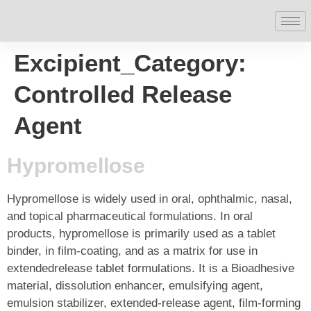
Excipient_Category:
Controlled Release
Agent
Hypromellose
Hypromellose is widely used in oral, ophthalmic, nasal,
and topical pharmaceutical formulations. In oral
products, hypromellose is primarily used as a tablet
binder, in film-coating, and as a matrix for use in
extendedrelease tablet formulations. It is a Bioadhesive
material, dissolution enhancer, emulsifying agent,
emulsion stabilizer, extended-release agent, film-forming