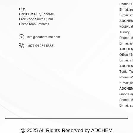
Phone: +
HQ:
E-mail:
r
Unit # B3SR07, Jebel Ali
E-mail:
i
Free Zone South Dubai
ADCHEM 
United Arab Emirates
Küçükbakk
Turkey
info@adchem-me.com
Phone: +
E-mail:
i
+971 04 284 8333
ADCHEM
Office #1
E-mail:
c
ADCHEM
Tunis, Tu
Phone: +
E-mail:
a
ADCHEM
Good Ear
Phone: +
E-mail:
s
@ 2025 All Rights Reserved by ADCHEM