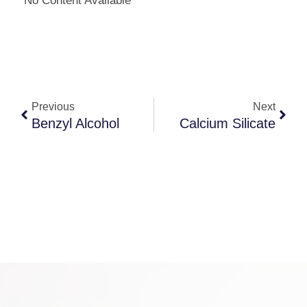
No Content Available
Previous
Next
Benzyl Alcohol
Calcium Silicate