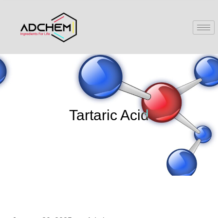
Tartaric Acid