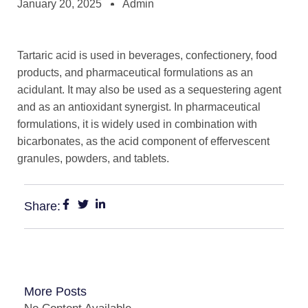
January 20, 2025
Admin
Tartaric acid is used in beverages, confectionery, food
products, and pharmaceutical formulations as an
acidulant. It may also be used as a sequestering agent
and as an antioxidant synergist. In pharmaceutical
formulations, it is widely used in combination with
bicarbonates, as the acid component of effervescent
granules, powders, and tablets.
Share:
More Posts