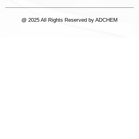
@ 2025 All Rights Reserved by ADCHEM