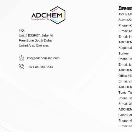
Bran
ADCHEM
15332 Ma
Suite #2
Phone: +
HQ:
E-mail:
r
Unit # B3SR07, Jebel Ali
E-mail:
i
Free Zone South Dubai
ADCHEM 
United Arab Emirates
Küçükbakk
Turkey
info@adchem-me.com
Phone: +
E-mail:
i
+971 04 284 8333
ADCHEM
Office #1
E-mail:
c
ADCHEM
Tunis, Tu
Phone: +
E-mail:
a
ADCHEM
Good Ear
Phone: +
E-mail:
s