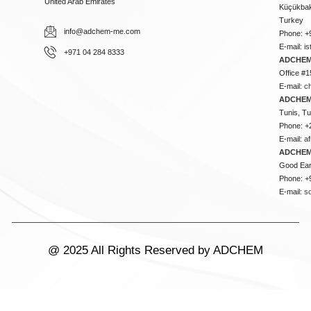
United Arab Emirates
Küçükbakk
Turkey
info@adchem-me.com
Phone: +
E-mail:
i
+971 04 284 8333
ADCHEM
Office #1
E-mail:
c
ADCHEM
Tunis, Tu
Phone: +
E-mail:
a
ADCHEM
Good Ear
Phone: +
E-mail:
s
@ 2025 All Rights Reserved by ADCHEM