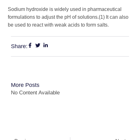
Sodium hydroxide is widely used in pharmaceutical
formulations to adjust the pH of solutions.(1) It can also
be used to react with weak acids to form salts.
Share:
More Posts
No Content Available