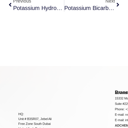
Previous
Next
Potassium Hydroxide
Potassium Bicarbonate
Bran
ADCHEM
15332 Ma
Suite #2
Phone: +
HQ:
E-mail:
r
Unit # B3SR07, Jebel Ali
E-mail:
i
Free Zone South Dubai
ADCHEM 