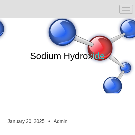
Sodium Hydroxide
January 20, 2025
Admin