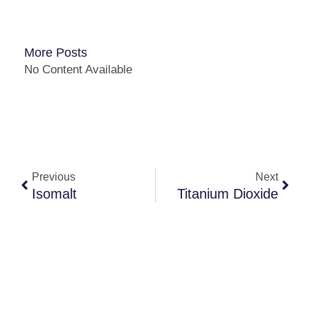
More Posts
No Content Available
Previous
Next
Isomalt
Titanium Dioxide