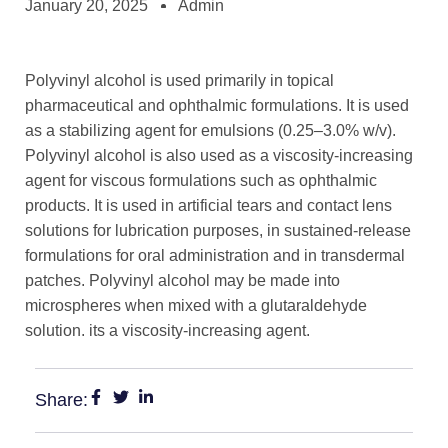
January 20, 2025
Admin
Polyvinyl alcohol is used primarily in topical
pharmaceutical and ophthalmic formulations. It is used
as a stabilizing agent for emulsions (0.25–3.0% w/v).
Polyvinyl alcohol is also used as a viscosity-increasing
agent for viscous formulations such as ophthalmic
products. It is used in artificial tears and contact lens
solutions for lubrication purposes, in sustained-release
formulations for oral administration and in transdermal
patches. Polyvinyl alcohol may be made into
microspheres when mixed with a glutaraldehyde
solution. its a viscosity-increasing agent.
Share: