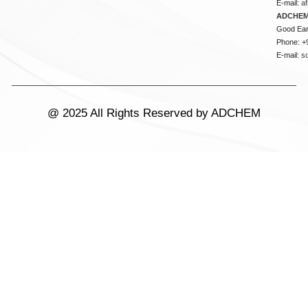
E-mail:
a
ADCHEM
Good Ear
Phone: +
E-mail:
s
@ 2025 All Rights Reserved by ADCHEM