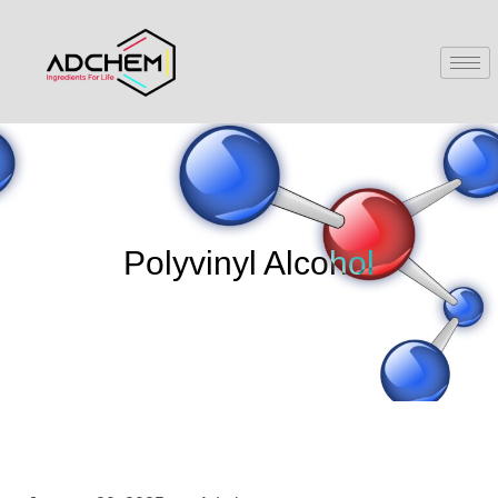
Polyvinyl Alcohol