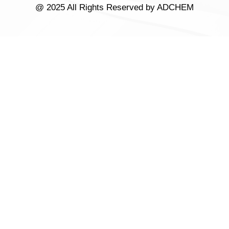
@ 2025 All Rights Reserved by ADCHEM