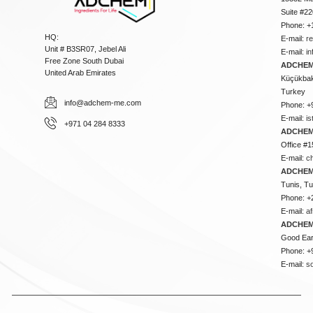
Suite #2
Phone: +
HQ:
E-mail:
r
Unit # B3SR07, Jebel Ali
E-mail:
i
Free Zone South Dubai
ADCHEM 
United Arab Emirates
Küçükbakk
Turkey
info@adchem-me.com
Phone: +
E-mail:
i
+971 04 284 8333
ADCHEM
Office #1
E-mail:
c
ADCHEM
Tunis, Tu
Phone: +
E-mail:
a
ADCHEM
Good Ear
Phone: +
E-mail:
s