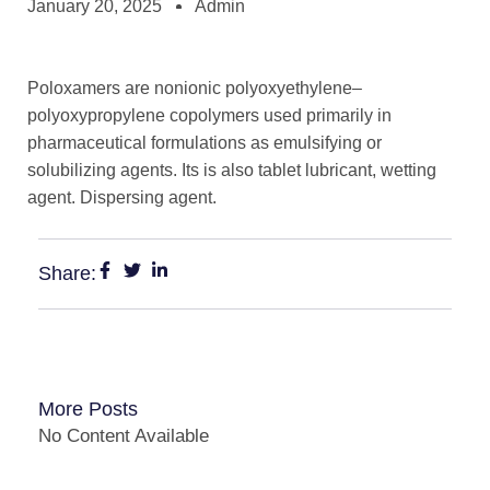
January 20, 2025
Admin
Poloxamers are nonionic polyoxyethylene–
polyoxypropylene copolymers used primarily in
pharmaceutical formulations as emulsifying or
solubilizing agents. Its is also tablet lubricant, wetting
agent. Dispersing agent.
Share:
More Posts
No Content Available