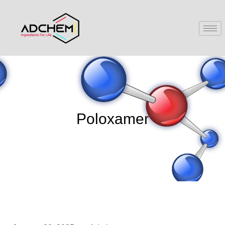
Poloxamer