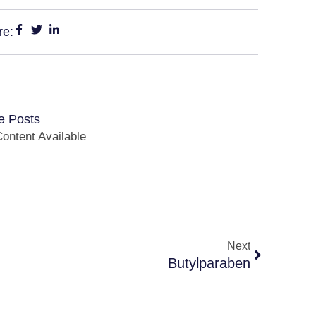
re:
e Posts
ontent Available
Next
Butylparaben