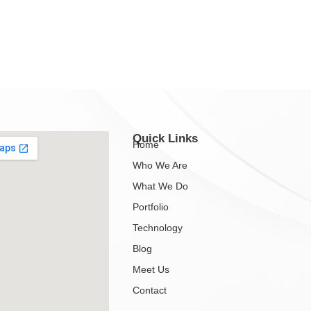
Quick Links
Home
Who We Are
What We Do
Portfolio
Technology
Blog
Meet Us
Contact