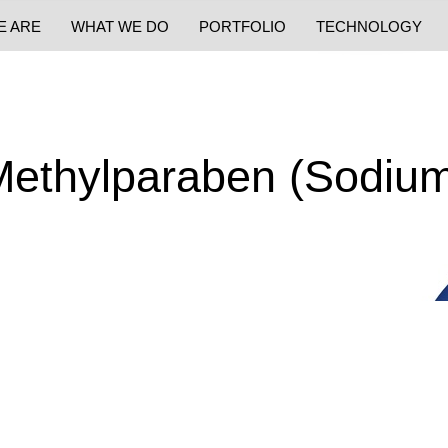
E ARE
WHAT WE DO
PORTFOLIO
TECHNOLOGY
ethylparaben (Sodiu