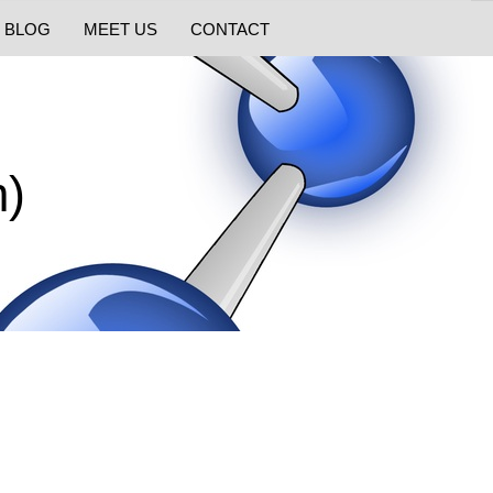
BLOG
MEET US
CONTACT
m)