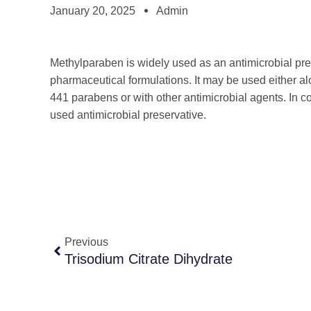
January 20, 2025
Admin
Methylparaben is widely used as an antimicrobial pre
pharmaceutical formulations. It may be used either a
441 parabens or with other antimicrobial agents. In c
used antimicrobial preservative.
Previous
Trisodium Citrate Dihydrate