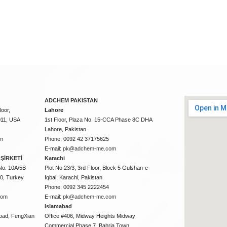
ADCHEM PAKISTAN
oor,
Lahore
011, USA
1st Floor, Plaza No. 15-CCA Phase 8C DHA
Lahore, Pakistan
m
Phone: 0092 42 37175625
E-mail:
pk@adchem-me.com
ŞİRKETİ
Karachi
No: 10A/5B
Plot No 23/3, 3rd Floor, Block 5 Gulshan-e-
50, Turkey
Iqbal, Karachi, Pakistan
Phone: 0092 345 2222454
com
E-mail:
pk@adchem-me.com
Islamabad
oad, FengXian
Office #406, Midway Heights Midway
Commercial Phase 7, Bahria Town