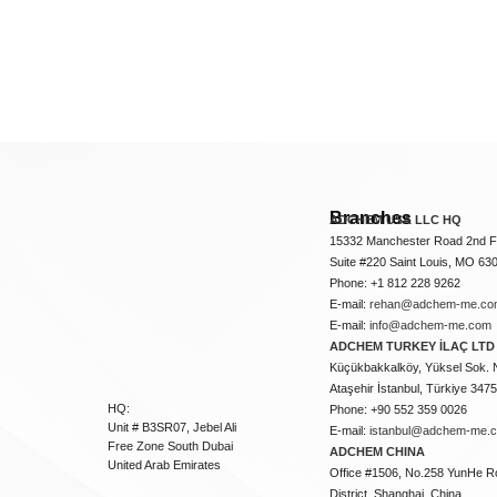
Branches
ADCHEM USA LLC HQ
15332 Manchester Road 2nd Fl
Suite #220 Saint Louis, MO 63
Phone: +1 812 228 9262
E-mail:
rehan@adchem-me.co
E-mail:
info@adchem-me.com
ADCHEM TURKEY İLAÇ LTD 
Küçükbakkalköy, Yüksel Sok. 
Ataşehir İstanbul, Türkiye 347
HQ:
Phone: +90 552 359 0026
Unit # B3SR07, Jebel Ali
E-mail:
istanbul@adchem-me.
Free Zone South Dubai
ADCHEM CHINA
United Arab Emirates
Office #1506, No.258 YunHe R
District, Shanghai, China