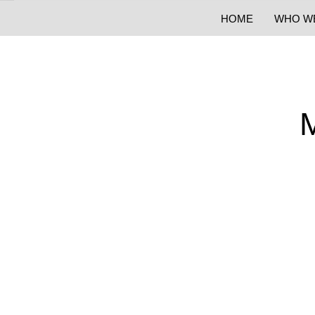
HOME
WHO W
M