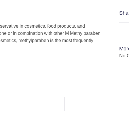
Sha
servative in cosmetics, food products, and
lone or in combination with other M Methylparaben
osmetics, methylparaben is the most frequently
Mor
No C