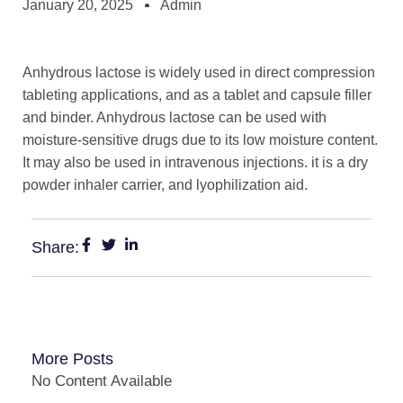
January 20, 2025
Admin
Anhydrous lactose is widely used in direct compression
tableting applications, and as a tablet and capsule filler
and binder. Anhydrous lactose can be used with
moisture-sensitive drugs due to its low moisture content.
It may also be used in intravenous injections. it is a dry
powder inhaler carrier, and lyophilization aid.
Share:
More Posts
No Content Available