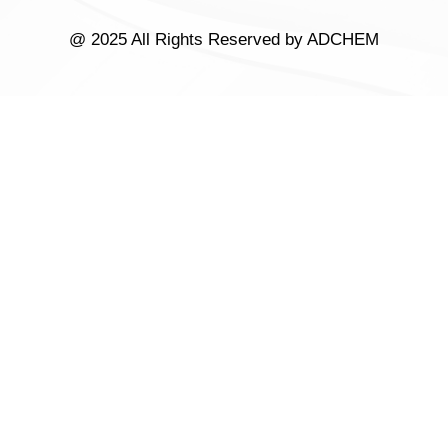
@ 2025 All Rights Reserved by ADCHEM