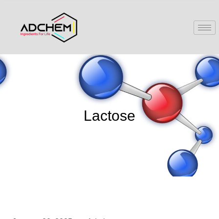
Lactose