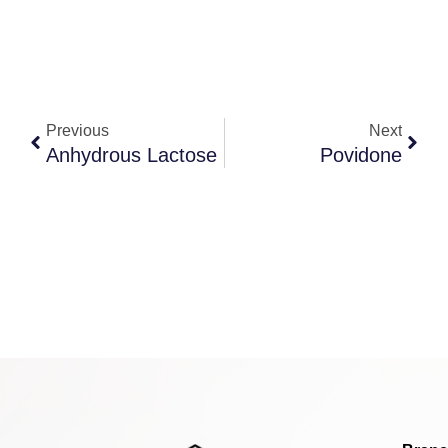
Previous
Next
Anhydrous Lactose
Povidone