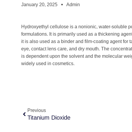
January 20, 2025
Admin
Hydroxyethyl cellulose is a nonionic, water-soluble 
formulations. It is primarily used as a thickening age
it is also used as a binder and film-coating agent for ta
eye, contact lens care, and dry mouth. The concentrat
is dependent upon the solvent and the molecular weigh
widely used in cosmetics.
Previous
Titanium Dioxide