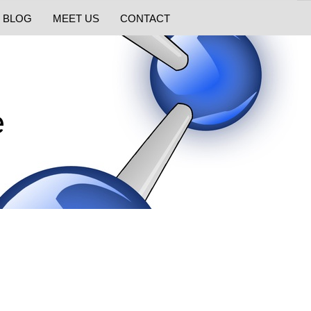
BLOG
MEET US
CONTACT
e