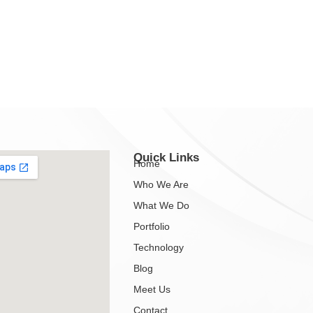
Quick Links
Home
Who We Are
What We Do
Portfolio
Technology
Blog
Meet Us
Contact