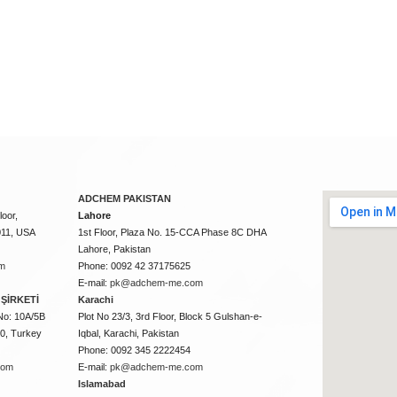
ADCHEM PAKISTAN
oor,
Lahore
011, USA
1st Floor, Plaza No. 15-CCA Phase 8C DHA
Lahore, Pakistan
m
Phone: 0092 42 37175625
E-mail:
pk@adchem-me.com
ŞİRKETİ
Karachi
No: 10A/5B
Plot No 23/3, 3rd Floor, Block 5 Gulshan-e-
50, Turkey
Iqbal, Karachi, Pakistan
Phone: 0092 345 2222454
com
E-mail:
pk@adchem-me.com
Islamabad