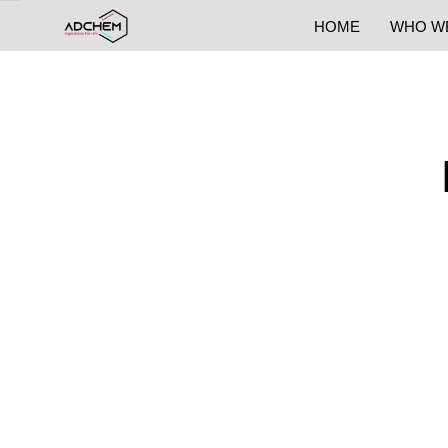
HOME
WHO W