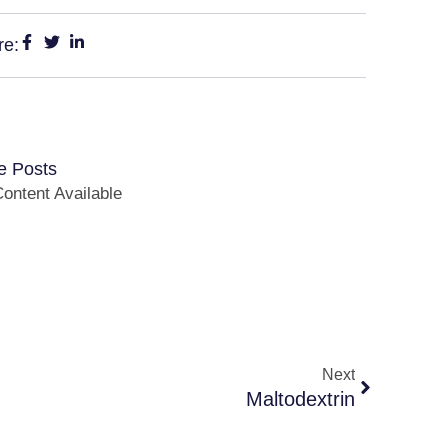
re:
e Posts
ontent Available
Next
Maltodextrin