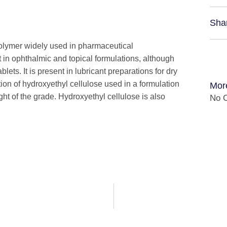
Sha
polymer widely used in pharmaceutical
nt in ophthalmic and topical formulations, although
blets. It is present in lubricant preparations for dry
ion of hydroxyethyl cellulose used in a formulation
Mor
t of the grade. Hydroxyethyl cellulose is also
No C