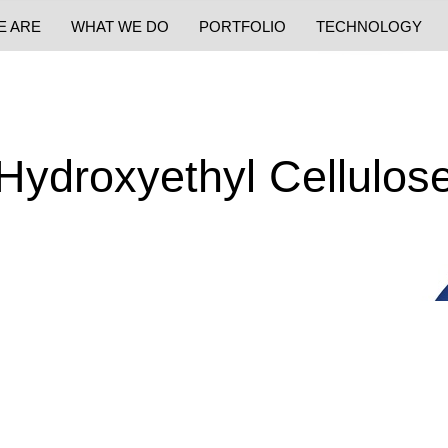
E ARE
WHAT WE DO
PORTFOLIO
TECHNOLOGY
Hydroxyethyl Cellulos