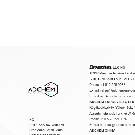
Branches
ADCHEM USA LLC HQ
15332 Manchester Road 2nd Fl
Suite #220 Saint Louis, MO 63
Phone: +1 812 228 9262
E-mail:
rehan@adchem-me.co
E-mail:
info@adchem-me.com
ADCHEM TURKEY İLAÇ LTD 
Küçükbakkalköy, Yüksel Sok. 
Ataşehir İstanbul, Türkiye 347
Phone: +90 552 359 0026
HQ:
Unit # B3SR07, Jebel Ali
E-mail:
istanbul@adchem-me.
Free Zone South Dubai
ADCHEM CHINA