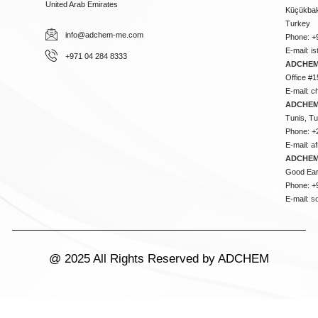
United Arab Emirates
Küçükbakk
Turkey
info@adchem-me.com
Phone: +
E-mail:
i
+971 04 284 8333
ADCHEM
Office #1
E-mail:
c
ADCHEM
Tunis, Tu
Phone: +
E-mail:
a
ADCHEM
Good Ear
Phone: +
E-mail:
s
@ 2025 All Rights Reserved by ADCHEM