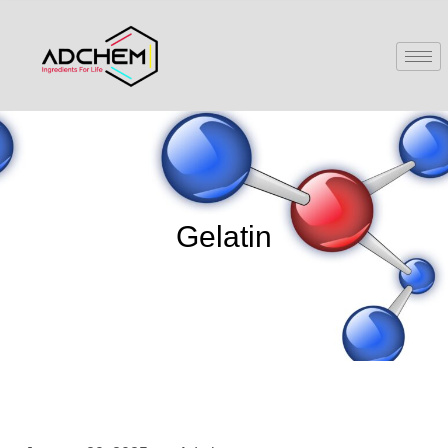
Gelatin