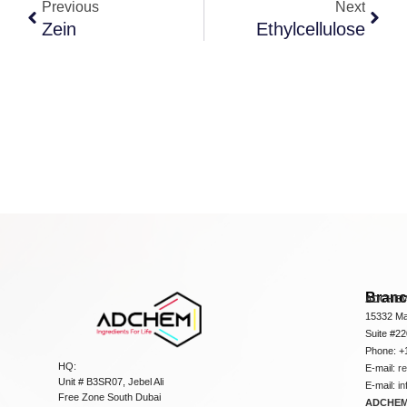
Previous
Next
Zein
Ethylcellulose
Bran
ADCHEM
15332 Ma
Suite #2
Phone: +
HQ:
E-mail:
r
Unit # B3SR07, Jebel Ali
E-mail:
i
Free Zone South Dubai
ADCHEM 