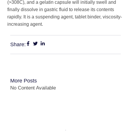
(>308C), and a gelatin capsule will initially swell and
finally dissolve in gastric fluid to release its contents
rapidly. It is a suspending agent, tablet binder, viscosity-
increasing agent.
Share:
More Posts
No Content Available