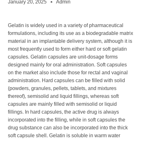
January 20, 2025
Admin
Gelatin is widely used in a variety of pharmaceutical
formulations, including its use as a biodegradable matrix
material in an implantable delivery system, although it is
most frequently used to form either hard or soft gelatin
capsules. Gelatin capsules are unit-dosage forms
designed mainly for oral administration. Soft capsules
on the market also include those for rectal and vaginal
administration. Hard capsules can be filled with solid
(powders, granules, pellets, tablets, and mixtures
thereof), semisolid and liquid fillings, whereas soft
capsules are mainly filled with semisolid or liquid
fillings. In hard capsules, the active drug is always
incorporated into the filling, while in soft capsules the
drug substance can also be incorporated into the thick
soft capsule shell. Gelatin is soluble in warm water