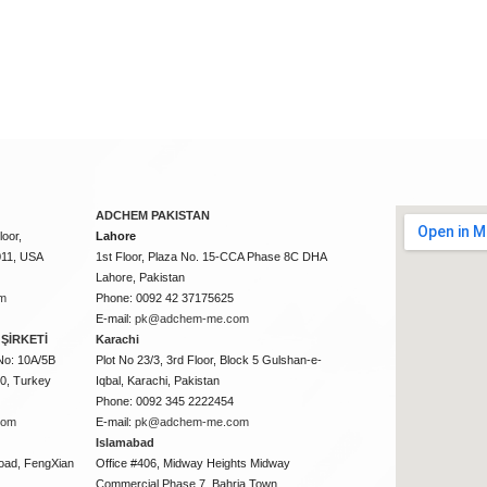
ADCHEM PAKISTAN
oor,
Lahore
011, USA
1st Floor, Plaza No. 15-CCA Phase 8C DHA
Lahore, Pakistan
m
Phone: 0092 42 37175625
E-mail:
pk@adchem-me.com
ŞİRKETİ
Karachi
No: 10A/5B
Plot No 23/3, 3rd Floor, Block 5 Gulshan-e-
50, Turkey
Iqbal, Karachi, Pakistan
Phone: 0092 345 2222454
com
E-mail:
pk@adchem-me.com
Islamabad
oad, FengXian
Office #406, Midway Heights Midway
Commercial Phase 7, Bahria Town