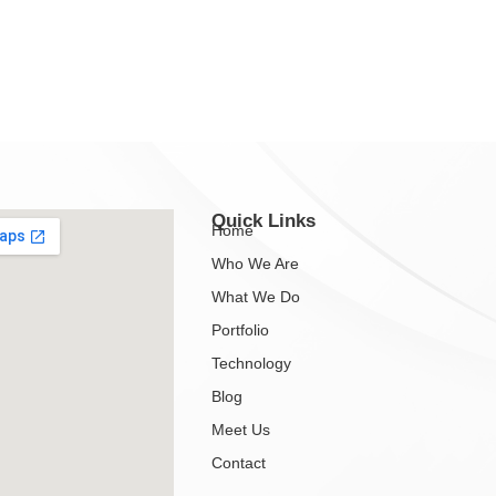
Quick Links
Home
Who We Are
What We Do
Portfolio
Technology
Blog
Meet Us
Contact