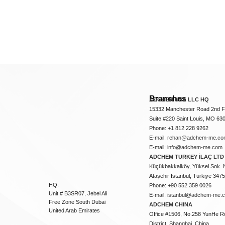
Branches
ADCHEM USA LLC HQ
15332 Manchester Road 2nd Fl
Suite #220 Saint Louis, MO 63
Phone: +1 812 228 9262
E-mail:
rehan@adchem-me.co
E-mail:
info@adchem-me.com
ADCHEM TURKEY İLAÇ LTD 
Küçükbakkalköy, Yüksel Sok. 
Ataşehir İstanbul, Türkiye 347
HQ:
Phone: +90 552 359 0026
Unit # B3SR07, Jebel Ali
E-mail:
istanbul@adchem-me.
Free Zone South Dubai
ADCHEM CHINA
United Arab Emirates
Office #1506, No.258 YunHe R
District, Shanghai, China