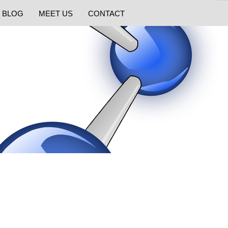
BLOG
MEET US
CONTACT