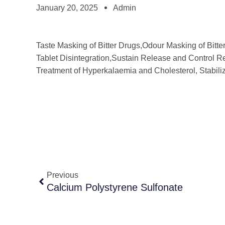
January 20, 2025
Admin
Taste Masking of Bitter Drugs,Odour Masking of Bitte
Tablet Disintegration,Sustain Release and Control Re
Treatment of Hyperkalaemia and Cholesterol, Stabili
Previous
Calcium Polystyrene Sulfonate