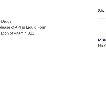
Sha
r Drugs
lease of API in Liquid Form
zation of Vitamin B12
Mor
No C