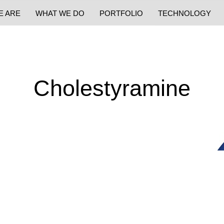
E ARE
WHAT WE DO
PORTFOLIO
TECHNOLOGY
Cholestyramine