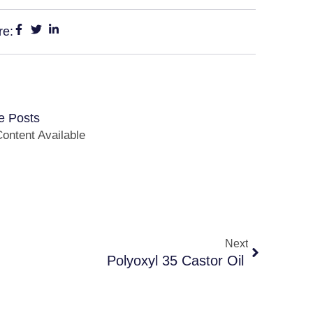
re:
e Posts
ontent Available
Next
Polyoxyl 35 Castor Oil