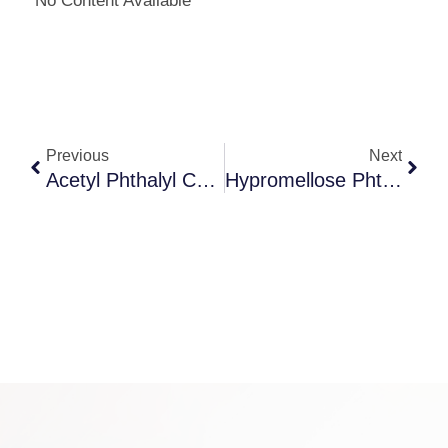
No Content Available
Previous
Next
Acetyl Phthalyl Cellulose
Hypromellose Phthalate