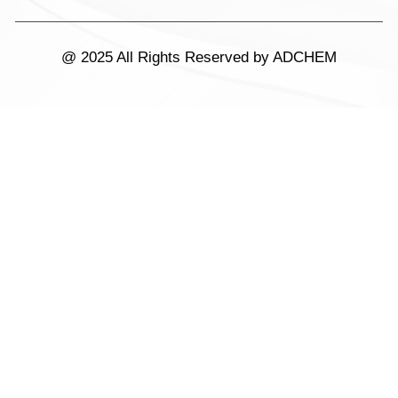
@ 2025 All Rights Reserved by ADCHEM