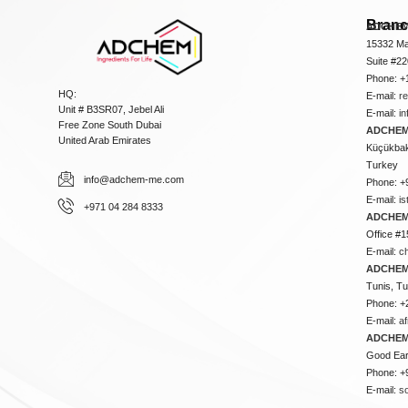
Bran
ADCHEM
15332 Ma
Suite #2
Phone: +
HQ:
E-mail:
r
Unit # B3SR07, Jebel Ali
E-mail:
i
Free Zone South Dubai
ADCHEM 
United Arab Emirates
Küçükbakk
Turkey
info@adchem-me.com
Phone: +
E-mail:
i
+971 04 284 8333
ADCHEM
Office #1
E-mail:
c
ADCHEM
Tunis, Tu
Phone: +
E-mail:
a
ADCHEM
Good Ear
Phone: +
E-mail:
s