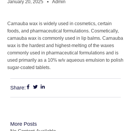
January 20, 2025
Admin
Carnauba wax is widely used in cosmetics, certain
foods, and pharmaceutical formulations. Cosmetically,
carnauba wax is commonly used in lip balms. Carnauba
wax is the hardest and highest-melting of the waxes
commonly used in pharmaceutical formulations and is
used primarily as a 10% w/v aqueous emulsion to polish
sugar-coated tablets.
Share:
More Posts