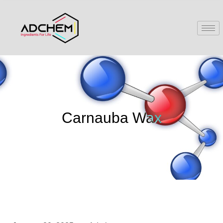
Carnauba Wax