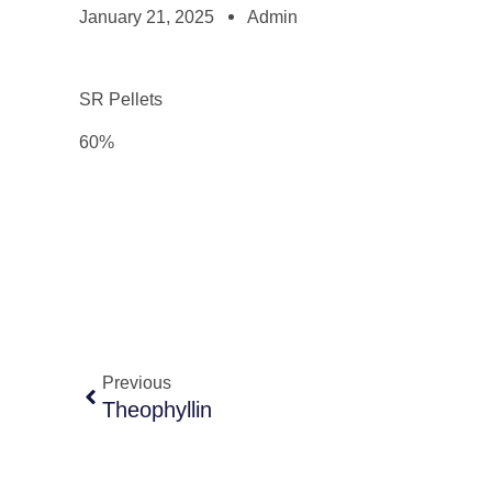
January 21, 2025
Admin
SR Pellets
60%
Previous
Theophyllin