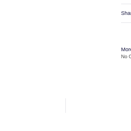
Sha
Mor
No C