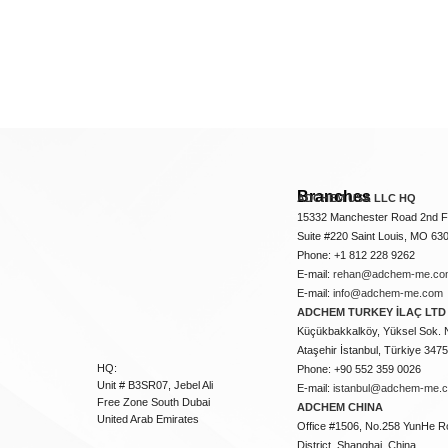
Branches
ADCHEM USA LLC HQ
15332 Manchester Road 2nd Fl
Suite #220 Saint Louis, MO 63
Phone: +1 812 228 9262
E-mail:
rehan@adchem-me.co
E-mail:
info@adchem-me.com
ADCHEM TURKEY İLAÇ LTD 
Küçükbakkalköy, Yüksel Sok. 
Ataşehir İstanbul, Türkiye 347
HQ:
Phone: +90 552 359 0026
Unit # B3SR07, Jebel Ali
E-mail:
istanbul@adchem-me.
Free Zone South Dubai
ADCHEM CHINA
United Arab Emirates
Office #1506, No.258 YunHe R
District, Shanghai, China