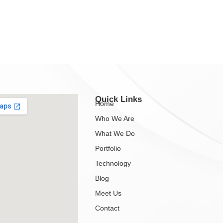
Quick Links
Home
Who We Are
What We Do
Portfolio
Technology
Blog
Meet Us
Contact