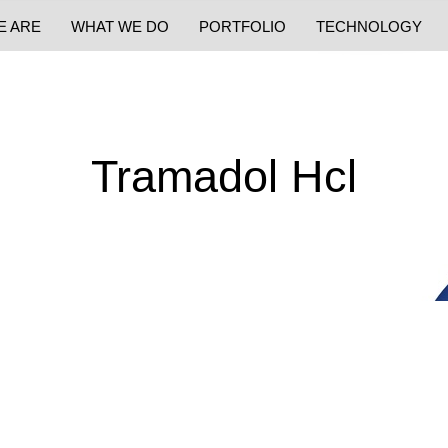
E ARE
WHAT WE DO
PORTFOLIO
TECHNOLOGY
Tramadol Hcl