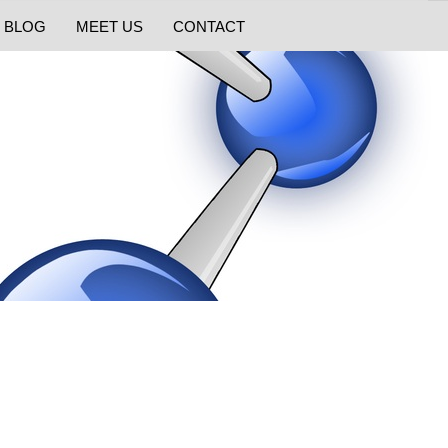
BLOG
MEET US
CONTACT