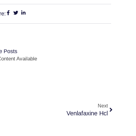
re:
e Posts
ontent Available
Next
Venlafaxine Hcl