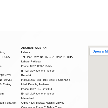
ADCHEM PAKISTAN
oor,
Lahore
011, USA
1st Floor, Plaza No. 15-CCA Phase 8C DHA
Lahore, Pakistan
m
Phone: 0092 42 37175625
E-mail:
pk@adchem-me.com
ŞİRKETİ
Karachi
No: 10A/5B
Plot No 23/3, 3rd Floor, Block 5 Gulshan-e-
50, Turkey
Iqbal, Karachi, Pakistan
Phone: 0092 345 2222454
com
E-mail:
pk@adchem-me.com
Islamabad
oad, FengXian
Office #406, Midway Heights Midway
Commercial Phase 7, Bahria Town