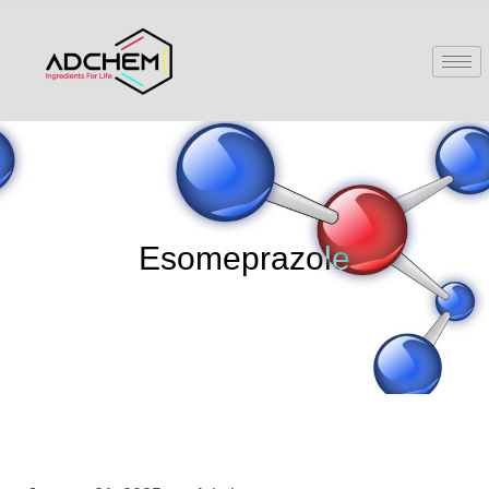
Esomeprazole