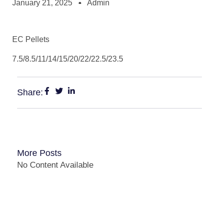
January 21, 2025
Admin
EC Pellets
7.5/8.5/11/14/15/20/22/22.5/23.5
Share:
More Posts
No Content Available