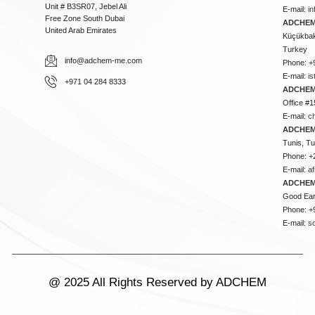
Unit # B3SR07, Jebel Ali
E-mail:
i
Free Zone South Dubai
ADCHEM 
United Arab Emirates
Küçükbakk
Turkey
info@adchem-me.com
Phone: +
E-mail:
i
+971 04 284 8333
ADCHEM
Office #1
E-mail:
c
ADCHEM
Tunis, Tu
Phone: +
E-mail:
a
ADCHEM
Good Ear
Phone: +
E-mail:
s
@ 2025 All Rights Reserved by ADCHEM