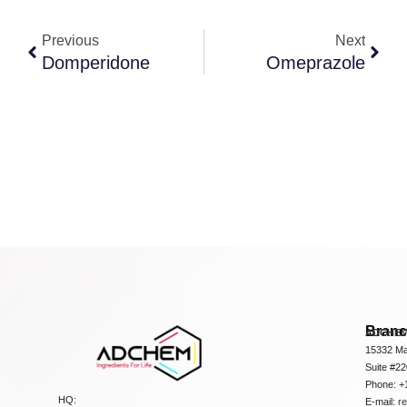
Previous
Next
Domperidone
Omeprazole
Bran
ADCHEM
15332 Ma
Suite #2
Phone: +
HQ:
E-mail:
r