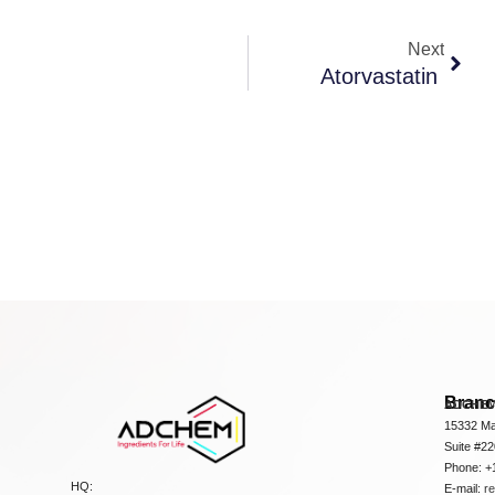
Next
Atorvastatin
Bran
ADCHEM
15332 Ma
Suite #2
Phone: +
HQ:
E-mail:
r