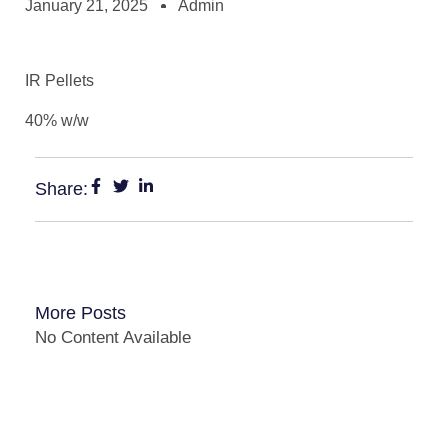
January 21, 2025
Admin
IR Pellets
40% w/w
Share:
More Posts
No Content Available