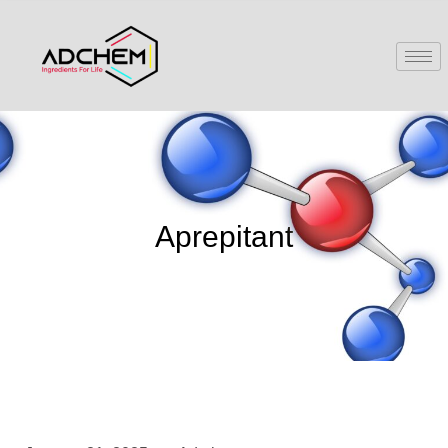
Aprepitant