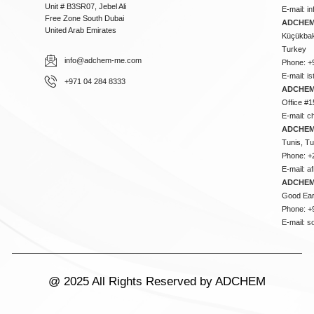
Unit # B3SR07, Jebel Ali
E-mail:
i
Free Zone South Dubai
ADCHEM 
United Arab Emirates
Küçükbakk
Turkey
info@adchem-me.com
Phone: +
E-mail:
i
+971 04 284 8333
ADCHEM
Office #1
E-mail:
c
ADCHEM
Tunis, Tu
Phone: +
E-mail:
a
ADCHEM
Good Ear
Phone: +
E-mail:
s
@ 2025 All Rights Reserved by ADCHEM