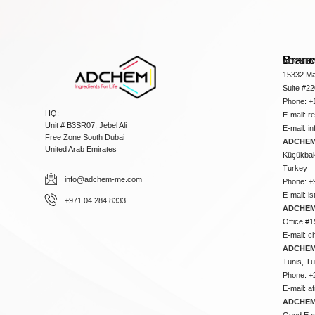
Bran
ADCHEM
15332 Ma
Suite #2
Phone: +
HQ:
E-mail:
r
Unit # B3SR07, Jebel Ali
E-mail:
i
Free Zone South Dubai
ADCHEM 
United Arab Emirates
Küçükbakk
Turkey
info@adchem-me.com
Phone: +
E-mail:
i
+971 04 284 8333
ADCHEM
Office #1
E-mail:
c
ADCHEM
Tunis, Tu
Phone: +
E-mail:
a
ADCHEM
Good Ear