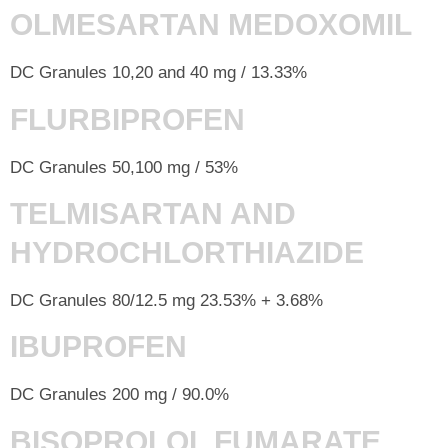
OLMESARTAN MEDOXOMIL
DC Granules 10,20 and 40 mg / 13.33%
FLURBIPROFEN
DC Granules 50,100 mg / 53%
TELMISARTAN AND
HYDROCHLORTHIAZIDE
DC Granules 80/12.5 mg 23.53% + 3.68%
IBUPROFEN
DC Granules 200 mg / 90.0%
BISOPROLOL FUMARATE