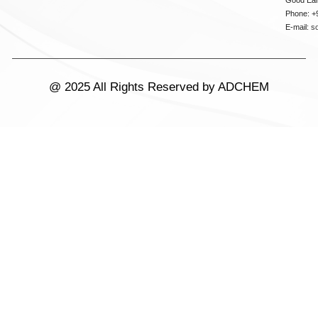
Phone: +
E-mail:
s
@ 2025 All Rights Reserved by ADCHEM