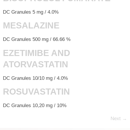
DC Granules 5 mg / 4.0%
MESALAZINE
DC Granules 500 mg / 66.66 %
EZETIMIBE AND
ATORVASTATIN
DC Granules 10/10 mg / 4.0%
ROSUVASTATIN
DC Granules 10,20 mg / 10%
Next
→