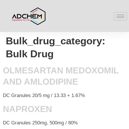
Bulk_drug_category:
Bulk Drug
OLMESARTAN MEDOXOMIL
AND AMLODIPINE
DC Granules 20/5 mg / 13.33 + 1.67%
NAPROXEN
DC Granules 250mg, 500mg / 80%