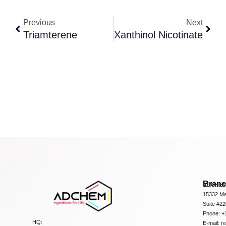
Previous
Next
Triamterene
Xanthinol Nicotinate
Bran
ADCHEM
15332 Ma
Suite #2
Phone: +
HQ:
E-mail:
r