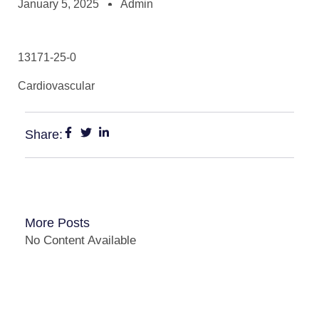
January 5, 2025
Admin
13171-25-0
Cardiovascular
Share:
More Posts
No Content Available