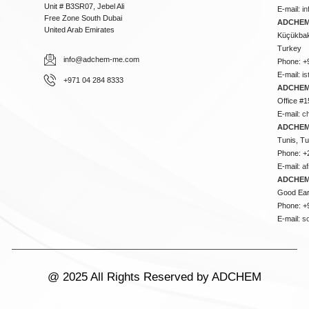
Unit # B3SR07, Jebel Ali
E-mail:
i
Free Zone South Dubai
ADCHEM 
United Arab Emirates
Küçükbakk
Turkey
info@adchem-me.com
Phone: +
E-mail:
i
+971 04 284 8333
ADCHEM
Office #1
E-mail:
c
ADCHEM
Tunis, Tu
Phone: +
E-mail:
a
ADCHEM
Good Ear
Phone: +
E-mail:
s
@ 2025 All Rights Reserved by ADCHEM