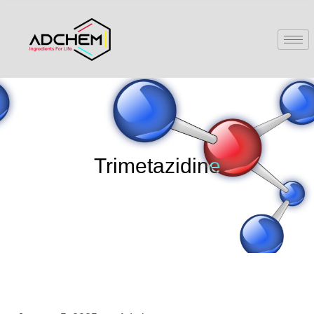
Trimetazidine