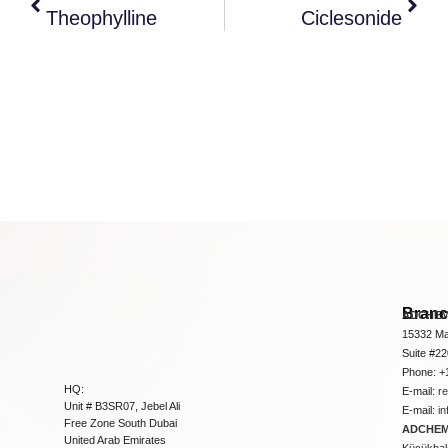
Theophylline
Ciclesonide
Bran
ADCHEM
15332 Ma
Suite #2
Phone: +
HQ:
E-mail:
r
Unit # B3SR07, Jebel Ali
E-mail:
i
Free Zone South Dubai
ADCHEM 
United Arab Emirates
Küçükbakk