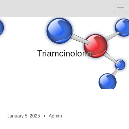
Triamcinolone
January 5, 2025
Admin