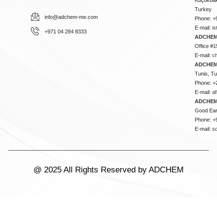
Turkey
info@adchem-me.com
Phone: +
E-mail:
i
+971 04 284 8333
ADCHEM
Office #1
E-mail:
c
ADCHEM
Tunis, Tu
Phone: +
E-mail:
a
ADCHEM
Good Ear
Phone: +
E-mail:
s
@ 2025 All Rights Reserved by ADCHEM