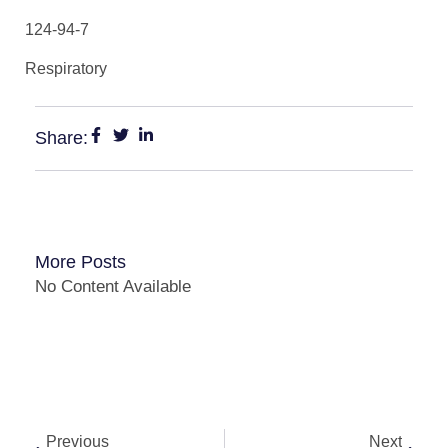
124-94-7
Respiratory
Share:
More Posts
No Content Available
Previous
Next