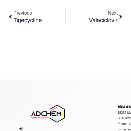
Previous
Next
Tigecycline
Valaciclovir
Bran
ADCHEM
15332 Ma
Suite #2
Phone: +
HQ:
E-mail:
r