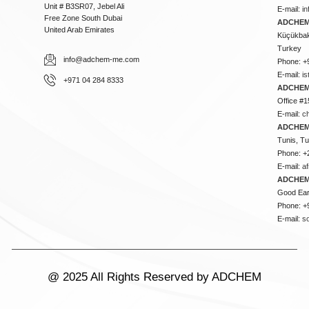
Unit # B3SR07, Jebel Ali
E-mail:
i
Free Zone South Dubai
ADCHEM 
United Arab Emirates
Küçükbakk
Turkey
info@adchem-me.com
Phone: +
E-mail:
i
+971 04 284 8333
ADCHEM
Office #1
E-mail:
c
ADCHEM
Tunis, Tu
Phone: +
E-mail:
a
ADCHEM
Good Ear
Phone: +
E-mail:
s
@ 2025 All Rights Reserved by ADCHEM