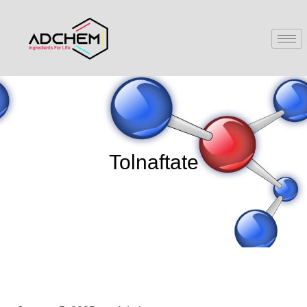
Tolnaftate