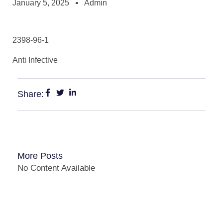
January 5, 2025
Admin
2398-96-1
Anti Infective
Share:
More Posts
No Content Available