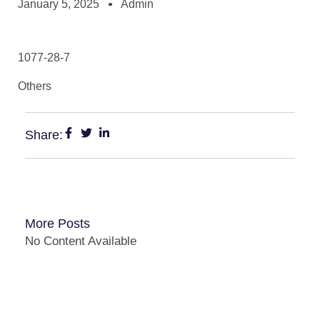
January 5, 2025
Admin
1077-28-7
Others
Share:
More Posts
No Content Available