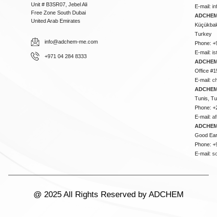
Unit # B3SR07, Jebel Ali
E-mail:
i
Free Zone South Dubai
ADCHEM 
United Arab Emirates
Küçükbakk
Turkey
info@adchem-me.com
Phone: +
E-mail:
i
+971 04 284 8333
ADCHEM
Office #1
E-mail:
c
ADCHEM
Tunis, Tu
Phone: +
E-mail:
a
ADCHEM
Good Ear
Phone: +
E-mail:
s
@ 2025 All Rights Reserved by ADCHEM