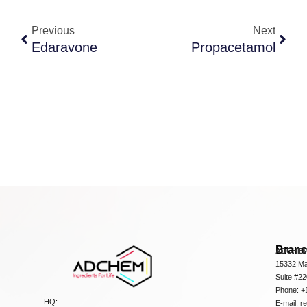
Previous
Next
Edaravone
Propacetamol
Bran
ADCHEM
15332 Ma
Suite #2
Phone: +
HQ:
E-mail:
r