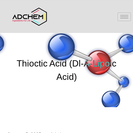
Thioctic Acid (Dl-Α-Lipoic
Acid)