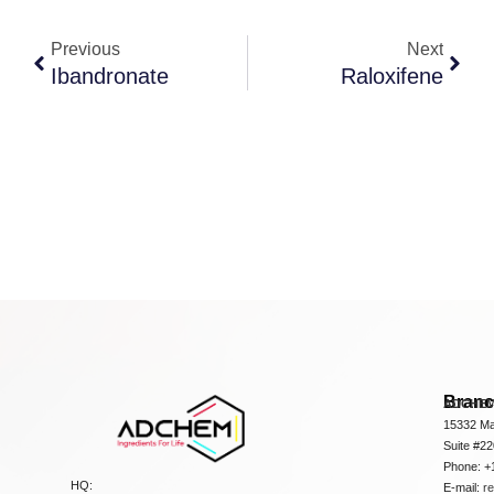
Previous
Next
Ibandronate
Raloxifene
Bran
ADCHEM
15332 Ma
Suite #2
Phone: +
HQ:
E-mail:
r