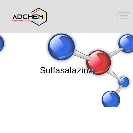
Sulfasalazine