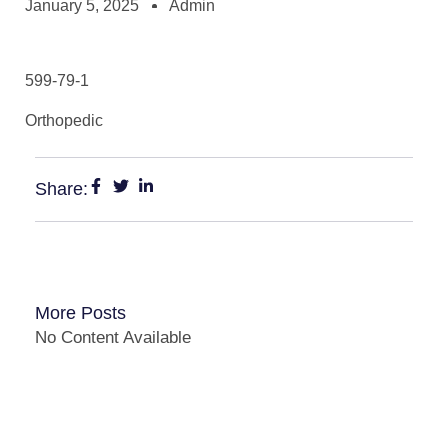
January 5, 2025
Admin
599-79-1
Orthopedic
Share:
More Posts
No Content Available