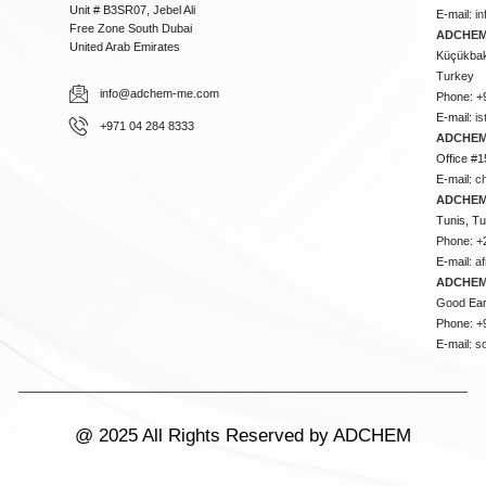
Unit # B3SR07, Jebel Ali
E-mail:
i
Free Zone South Dubai
ADCHEM 
United Arab Emirates
Küçükbakk
Turkey
info@adchem-me.com
Phone: +
E-mail:
i
+971 04 284 8333
ADCHEM
Office #1
E-mail:
c
ADCHEM
Tunis, Tu
Phone: +
E-mail:
a
ADCHEM
Good Ear
Phone: +
E-mail:
s
@ 2025 All Rights Reserved by ADCHEM