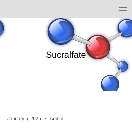
Sucralfate
January 5, 2025
Admin