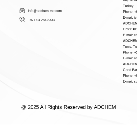
Turkey
info@adchem-me.com
Phone: +
E-mail:
i
+971 04 284 8333
ADCHEM
Office #1
E-mail:
c
ADCHEM
Tunis, Tu
Phone: +
E-mail:
a
ADCHEM
Good Ear
Phone: +
E-mail:
s
@ 2025 All Rights Reserved by ADCHEM