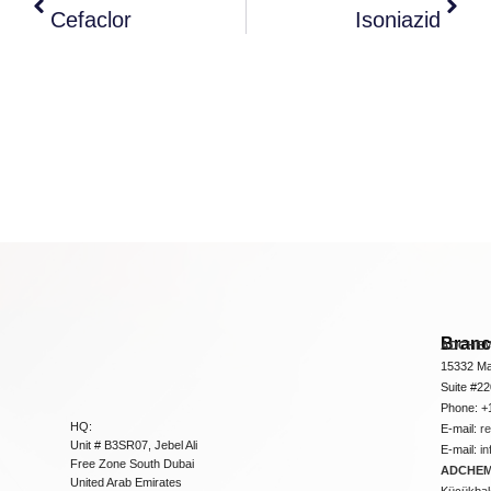
Cefaclor
Isoniazid
Bran
ADCHEM
15332 Ma
Suite #2
Phone: +
HQ:
E-mail:
r
Unit # B3SR07, Jebel Ali
E-mail:
i
Free Zone South Dubai
ADCHEM 
United Arab Emirates
Küçükbakk