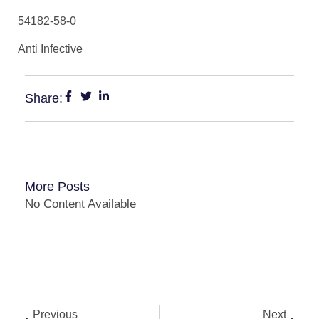
54182-58-0
Anti Infective
Share:
More Posts
No Content Available
Previous
Next