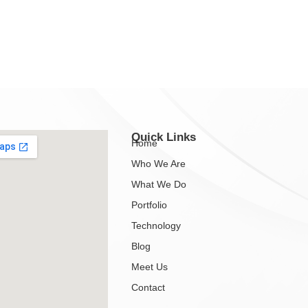
Quick Links
Home
Who We Are
What We Do
Portfolio
Technology
Blog
Meet Us
Contact