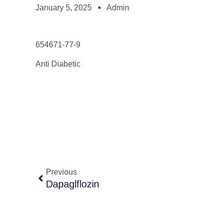
January 5, 2025
Admin
654671-77-9
Anti Diabetic
Previous
Dapaglflozin