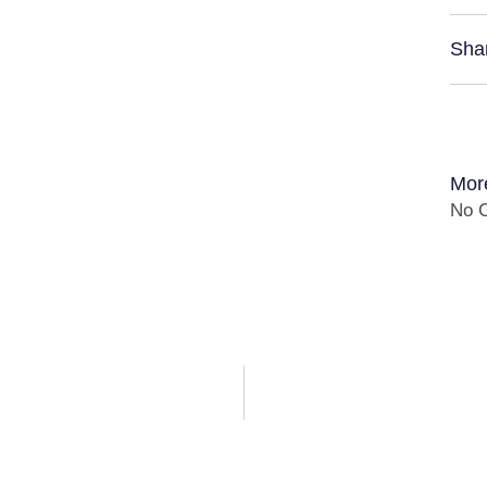
Sha
Mor
No C