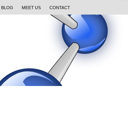
BLOG
MEET US
CONTACT