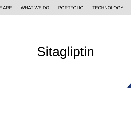
E ARE
WHAT WE DO
PORTFOLIO
TECHNOLOGY
Sitagliptin