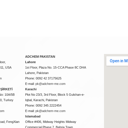
ADCHEM PAKISTAN
oor,
Lahore
011, USA
1st Floor, Plaza No. 15-CCA Phase 8C DHA
Lahore, Pakistan
m
Phone: 0092 42 37175625
E-mail:
pk@adchem-me.com
ŞİRKETİ
Karachi
No: 10A/5B
Plot No 23/3, 3rd Floor, Block 5 Gulshan-e-
50, Turkey
Iqbal, Karachi, Pakistan
Phone: 0092 345 2222454
com
E-mail:
pk@adchem-me.com
Islamabad
oad, FengXian
Office #406, Midway Heights Midway
Commercial Phase 7, Bahria Town