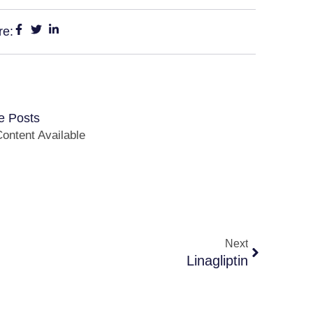
re:
e Posts
ontent Available
Next
Linagliptin