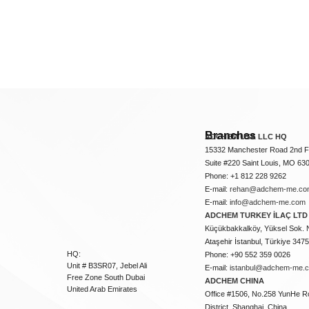
Branches
ADCHEM USA LLC HQ
15332 Manchester Road 2nd Fl
Suite #220 Saint Louis, MO 63
Phone: +1 812 228 9262
E-mail:
rehan@adchem-me.co
E-mail:
info@adchem-me.com
ADCHEM TURKEY İLAÇ LTD 
Küçükbakkalköy, Yüksel Sok. 
Ataşehir İstanbul, Türkiye 347
HQ:
Phone: +90 552 359 0026
Unit # B3SR07, Jebel Ali
E-mail:
istanbul@adchem-me.
Free Zone South Dubai
ADCHEM CHINA
United Arab Emirates
Office #1506, No.258 YunHe R
District, Shanghai, China