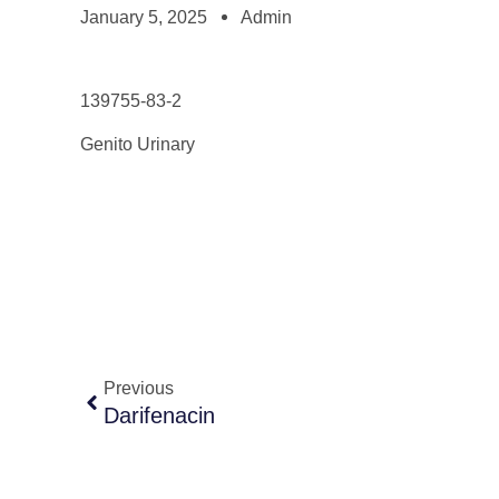
January 5, 2025
Admin
139755-83-2
Genito Urinary
Previous
Darifenacin