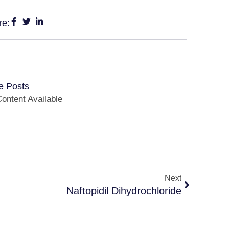
re:
e Posts
ontent Available
Next
Naftopidil Dihydrochloride