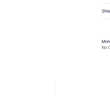
Sha
Mor
No C