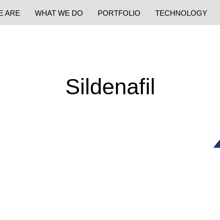
E ARE
WHAT WE DO
PORTFOLIO
TECHNOLOGY
Sildenafil