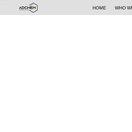
HOME
WHO W