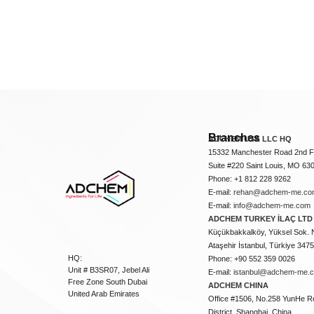
Branches
ADCHEM USA LLC HQ
15332 Manchester Road 2nd Fl
Suite #220 Saint Louis, MO 63
Phone: +1 812 228 9262
E-mail:
rehan@adchem-me.co
E-mail:
info@adchem-me.com
ADCHEM TURKEY İLAÇ LTD 
Küçükbakkalköy, Yüksel Sok. 
Ataşehir İstanbul, Türkiye 347
HQ:
Phone: +90 552 359 0026
Unit # B3SR07, Jebel Ali
E-mail:
istanbul@adchem-me.
Free Zone South Dubai
ADCHEM CHINA
United Arab Emirates
Office #1506, No.258 YunHe R
District, Shanghai, China