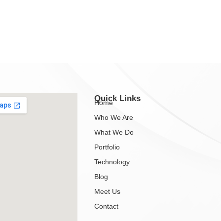
Quick Links
Home
Who We Are
What We Do
Portfolio
Technology
Blog
Meet Us
Contact