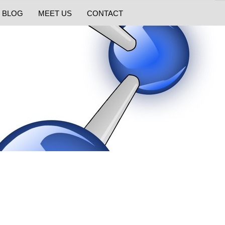
BLOG
MEET US
CONTACT