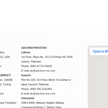
ADCHEM PAKISTAN
oor,
Lahore
011, USA
1st Floor, Plaza No. 15-CCA Phase 8C DHA
Lahore, Pakistan
m
Phone: 0092 42 37175625
E-mail:
pk@adchem-me.com
ŞİRKETİ
Karachi
No: 10A/5B
Plot No 23/3, 3rd Floor, Block 5 Gulshan-e-
50, Turkey
Iqbal, Karachi, Pakistan
Phone: 0092 345 2222454
com
E-mail:
pk@adchem-me.com
Islamabad
oad, FengXian
Office #406, Midway Heights Midway
Commercial Phase 7, Bahria Town