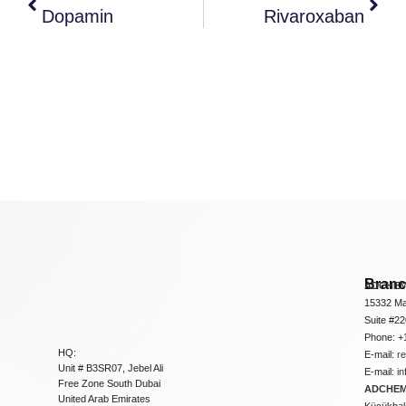
Dopamin
Rivaroxaban
Bran
ADCHEM
15332 Ma
Suite #2
Phone: +
HQ:
E-mail:
r
Unit # B3SR07, Jebel Ali
E-mail:
i
Free Zone South Dubai
ADCHEM 
United Arab Emirates
Küçükbakk