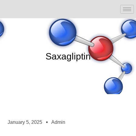
Saxagliptin
January 5, 2025
Admin