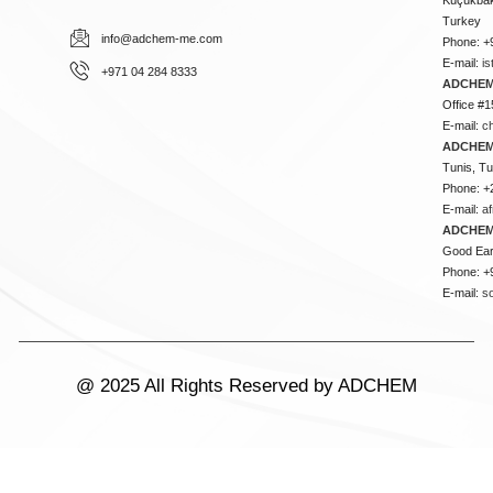
Turkey
info@adchem-me.com
Phone: +
E-mail:
i
+971 04 284 8333
ADCHEM
Office #1
E-mail:
c
ADCHEM
Tunis, Tu
Phone: +
E-mail:
a
ADCHEM
Good Ear
Phone: +
E-mail:
s
@ 2025 All Rights Reserved by ADCHEM