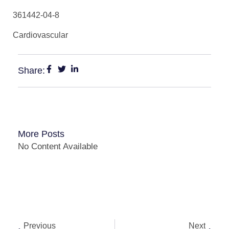
361442-04-8
Cardiovascular
Share:
More Posts
No Content Available
Previous
Next