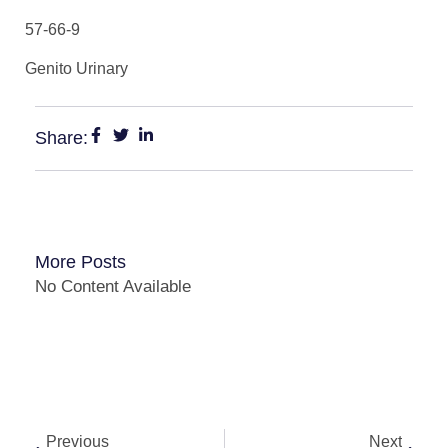
57-66-9
Genito Urinary
Share:
More Posts
No Content Available
Previous
Next