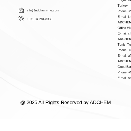
Turkey
info@adchem-me.com
Phone: +
E-mail:
i
+971 04 284 8333
ADCHEM
Office #1
E-mail:
c
ADCHEM
Tunis, Tu
Phone: +
E-mail:
a
ADCHEM
Good Ear
Phone: +
E-mail:
s
@ 2025 All Rights Reserved by ADCHEM