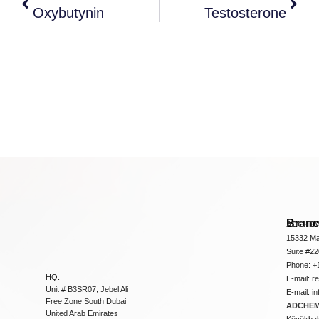
Oxybutynin
Testosterone
Bran
ADCHEM
15332 Ma
Suite #2
Phone: +
HQ:
E-mail:
r
Unit # B3SR07, Jebel Ali
E-mail:
i
Free Zone South Dubai
ADCHEM 
United Arab Emirates
Küçükbakk