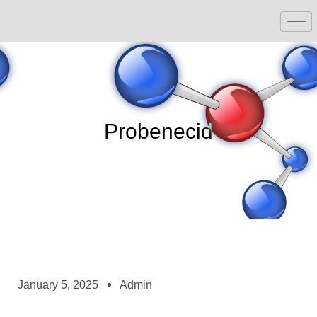
Probenecid
January 5, 2025
Admin