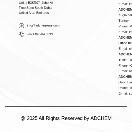
Unit # B3SR07, Jebel Ali
E-mail:
i
Free Zone South Dubai
ADCHEM 
United Arab Emirates
Küçükbakk
Turkey
info@adchem-me.com
Phone: +
E-mail:
i
+971 04 284 8333
ADCHEM
Office #1
E-mail:
c
ADCHEM
Tunis, Tu
Phone: +
E-mail:
a
ADCHEM
Good Ear
Phone: +
E-mail:
s
@ 2025 All Rights Reserved by ADCHEM