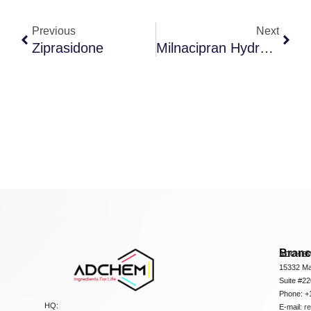
Previous
Next
Ziprasidone
Milnacipran Hydrochloride
Bran
ADCHEM
15332 Ma
Suite #2
Phone: +
HQ:
E-mail:
r