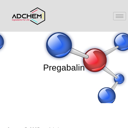
Pregabalin