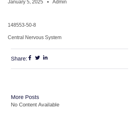
January 5, 2025
Admin
148553-50-8
Central Nervous System
Share:
More Posts
No Content Available